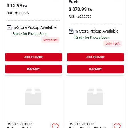
Each
$
13.99
EA
$
870.99
EA
SKU:
#
935652
SKU:
#
932272
In-Store Pickup Available
In-Store Pickup Available
Ready for Pickup Soon
Ready for Pickup Soon
Only 2 Left
Only 1 Left
ADD TO CART
ADD TO CART
BUY NOW
BUY NOW
DS STOVES LLC
DS STOVES LLC