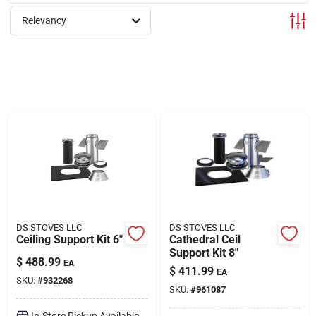
Relevancy
Rentals
Current Sale Flyer
About Us
Sign In
DS STOVES LLC
DS STOVES LLC
Ceiling Support Kit 6"
Cathedral Ceil
Support Kit 8"
Sign Up
$
488.99
EA
$
411.99
EA
SKU:
#
932268
SKU:
#
961087
Cart
In-Store Pickup Available