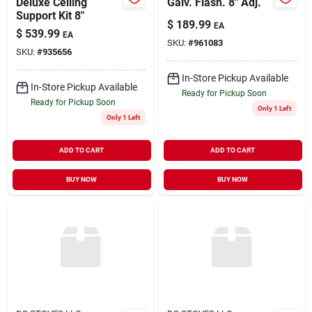
Deluxe Ceiling
Galv. Flash. 8" Adj.
Support Kit 8"
$
189.99
EA
$
539.99
EA
SKU:
#
961083
SKU:
#
935656
In-Store Pickup Available
In-Store Pickup Available
Ready for Pickup Soon
Ready for Pickup Soon
Only 1 Left
Only 1 Left
ADD TO CART
ADD TO CART
BUY NOW
BUY NOW