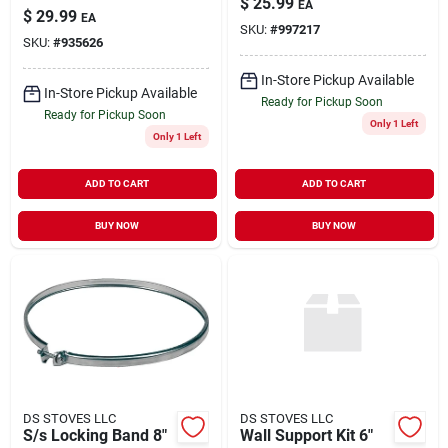
$
25.99
EA
Deluxe Stainless
$
29.99
EA
Steel Chimney Cap
SKU:
#
997217
SKU:
#
935626
In-Store Pickup Available
In-Store Pickup Available
Ready for Pickup Soon
Ready for Pickup Soon
Only 1 Left
Only 1 Left
ADD TO CART
ADD TO CART
BUY NOW
BUY NOW
DS STOVES LLC
DS STOVES LLC
S/s Locking Band 8"
Wall Support Kit 6"