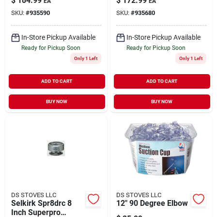
$
184.99
$
172.99
EA
EA
12" Long Chimney
SKU:
#
935590
SKU:
#
935680
Pipe
In-Store Pickup Available
In-Store Pickup Available
Ready for Pickup Soon
Ready for Pickup Soon
Only 1 Left
Only 1 Left
ADD TO CART
ADD TO CART
BUY NOW
BUY NOW
DS STOVES LLC
DS STOVES LLC
Selkirk Spr8drc 8
12" 90 Degree Elbow
Inch Superpro