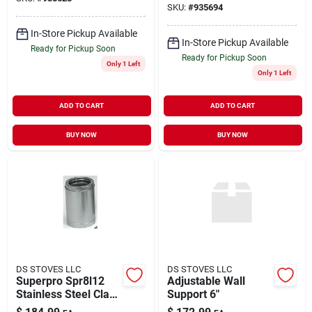
SKU:
#
935694
In-Store Pickup Available
In-Store Pickup Available
Ready for Pickup Soon
Ready for Pickup Soon
Only 1 Left
Only 1 Left
ADD TO CART
ADD TO CART
BUY NOW
BUY NOW
DS STOVES LLC
DS STOVES LLC
Superpro Spr8l12
Adjustable Wall
Stainless Steel Class
Support 6"
A 8" Inside Diameter