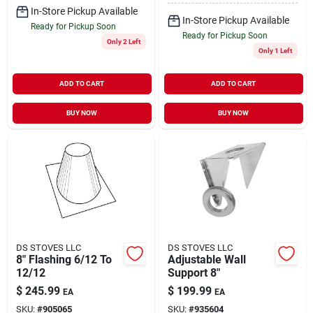
In-Store Pickup Available
In-Store Pickup Available
Ready for Pickup Soon
Ready for Pickup Soon
Only 2 Left
Only 1 Left
ADD TO CART
ADD TO CART
BUY NOW
BUY NOW
DS STOVES LLC
DS STOVES LLC
8" Flashing 6/12 To
Adjustable Wall
12/12
Support 8"
$
245.99
$
199.99
EA
EA
SKU:
#
905065
SKU:
#
935604