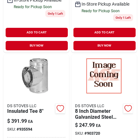
In-Store Pickup Available
Ready for Pickup Soon
Ready for Pickup Soon
Only 1 Left
Only 1 Left
ADD TO CART
ADD TO CART
BUY NOW
BUY NOW
DS STOVES LLC
DS STOVES LLC
Insulated Tee 8"
8 Inch Diameter
Galvanized Steel
$
391.99
EA
Adjustable Chimney
$
247.99
EA
Flashing Model
SKU:
#
935594
SKU:
#
903720
208815