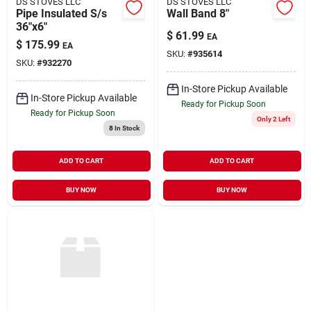
DS STOVES LLC
DS STOVES LLC
Pipe Insulated S/s
Wall Band 8"
36"x6"
$
61.99
EA
$
175.99
EA
SKU:
#
935614
SKU:
#
932270
In-Store Pickup Available
In-Store Pickup Available
Ready for Pickup Soon
Ready for Pickup Soon
Only 2 Left
8
In Stock
ADD TO CART
ADD TO CART
BUY NOW
BUY NOW