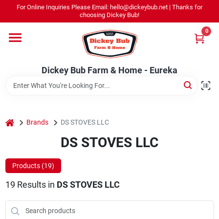
Skip
For Online Inquiries Please Email: hello@dickeybub.net | Thanks for
to
Dickey Bub Farm & Home - Eureka
choosing Dickey Bub!
content
Change Location
0
Home
Dickey Bub Farm & Home - Eureka
Departments
home
Brands
DS STOVES LLC
Shop By Department
DS STOVES LLC
Products (
19
)
Promotions
19
Results
in
DS STOVES LLC
Dickey Bub Rewards