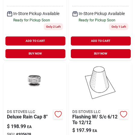
In-Store Pickup Available
In-Store Pickup Available
Ready for Pickup Soon
Ready for Pickup Soon
Only 2 Left
Only 1 Left
ADD TO CART
ADD TO CART
BUY NOW
BUY NOW
DS STOVES LLC
DS STOVES LLC
Deluxe Rain Cap 8"
Flashing W/ S/c 6/12
To 12/12
$
198.99
EA
$
197.99
EA
SKU:
#
935628