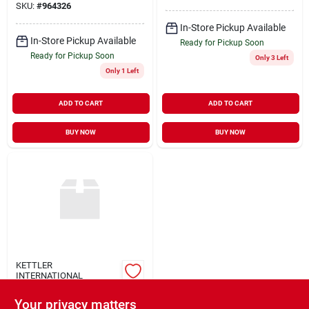
SKU:
#
964326
In-Store Pickup Available
In-Store Pickup Available
Ready for Pickup Soon
Ready for Pickup Soon
Only 3 Left
Only 1 Left
ADD TO CART
ADD TO CART
BUY NOW
BUY NOW
KETTLER
INTERNATIONAL
Rolly Digger Cat
Your privacy matters
$
139.99
EA