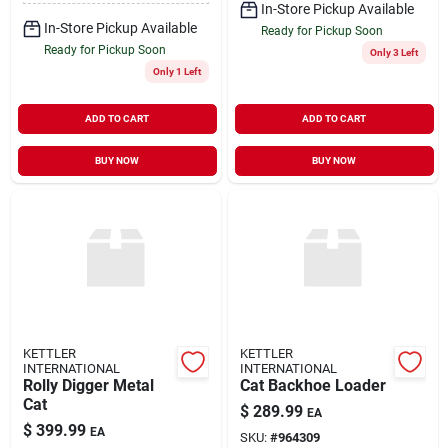
In-Store Pickup Available
In-Store Pickup Available
Ready for Pickup Soon
Ready for Pickup Soon
Only 3 Left
Only 1 Left
ADD TO CART
ADD TO CART
BUY NOW
BUY NOW
KETTLER
KETTLER
INTERNATIONAL
INTERNATIONAL
Rolly Digger Metal
Cat Backhoe Loader
Cat
$
289.99
EA
$
399.99
EA
SKU:
#
964309