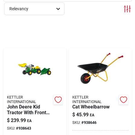
Relevancy
Rentals
Current Sale Flyer
About Us
Sign In
KETTLER
KETTLER
INTERNATIONAL
INTERNATIONAL
John Deere Kid
Cat Wheelbarrow
Sign Up
Tractor With Front
$
45.99
EA
Loader And Trailer
$
239.99
EA
SKU:
#
938646
SKU:
#
938643
Cart