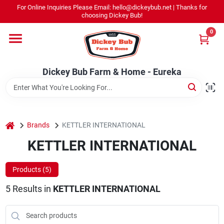
Skip
For Online Inquiries Please Email: hello@dickeybub.net | Thanks for
to
Dickey Bub Farm & Home - Eureka
choosing Dickey Bub!
content
Change Location
0
Home
Dickey Bub Farm & Home - Eureka
Departments
home
Brands
KETTLER INTERNATIONAL
Shop By Department
KETTLER INTERNATIONAL
Products (
5
)
Promotions
5
Results
in
KETTLER INTERNATIONAL
Dickey Bub Rewards