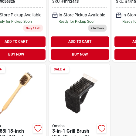
With Stai
9056326
SKU:
#
8112443
SKU:
#
4415
Blades
-Store Pickup Available
In-Store Pickup Available
In-Stor
dy for Pickup Soon
Ready for Pickup Soon
Ready f
Only 1 Left
7
In Stock
ADD TO CART
ADD TO CART
A
BUY NOW
BUY NOW

SALE
🔥
a
Omaha
83l 18-inch
3-in-1 Grill Brush