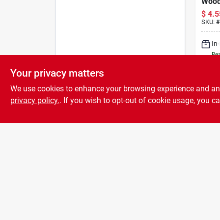
Wood 
With 
$
4.5
Brist
SKU:
#
Scra
In
Rea
Your privacy matters
We use cookies to enhance your browsing experience and analy
privacy policy.
. If you wish to opt-out of cookie usage, you ca