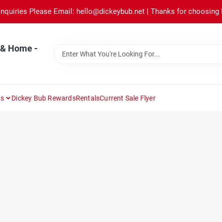
Inquiries Please Email: hello@dickeybub.net | Thanks for choosing
 & Home -
ns
Dickey Bub Rewards
Rentals
Current Sale Flyer