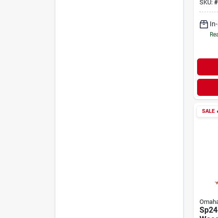
SKU:
#
In
Rea
SALE

Omah
Sp24