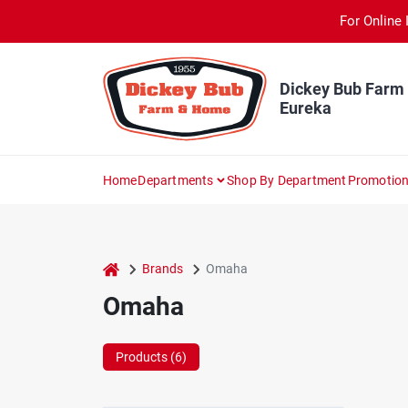
Skip
For Online 
to
content
Dickey Bub Farm
Eureka
Home
Departments
Shop By Department
Promotio
home
Brands
Omaha
Omaha
Products (
6
)