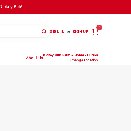
 Dickey Bub!
0
SIGN IN
or
SIGN UP
Dickey Bub Farm & Home - Eureka
About Us
Change Location