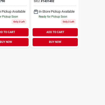
nless Steel
790
SKU:
#
1431402
e Pickup Available
In-Store Pickup Available
or Pickup Soon
Ready for Pickup Soon
Only 2 Left
Only 2 Left
DD TO CART
ADD TO CART
BUY NOW
BUY NOW