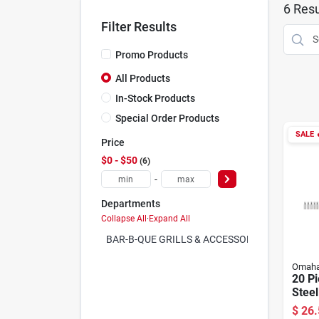
6
Resu
Filter Results
Promo Products
All Products
In-Stock Products
Special Order Products
SALE

Price
$0 - $50
6
-
Departments
Collapse All
·
Expand All
BAR-B-QUE GRILLS & ACCESSORIES (0)
Omah
20 Pi
Steel
With 
$
26.