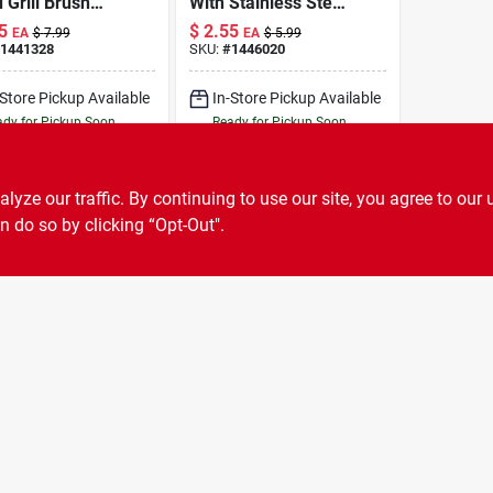
Grill Brush
With Stainless Steel
Stainless Steel
Scraper, 2-3/4 In L,
5
$
2.55
EA
$
7.99
EA
$
5.99
les And
1-3/4 In W
1441328
SKU:
#
1446020
per
-Store Pickup Available
In-Store Pickup Available
dy for Pickup Soon
Ready for Pickup Soon
6
In Stock
Only 1 Left
ADD TO CART
ADD TO CART
ze our traffic. By continuing to use our site, you agree to our 
n do so by clicking “Opt-Out".
BUY NOW
BUY NOW