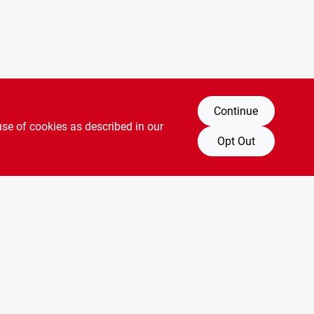
Continue
use of cookies as described in our
Opt Out