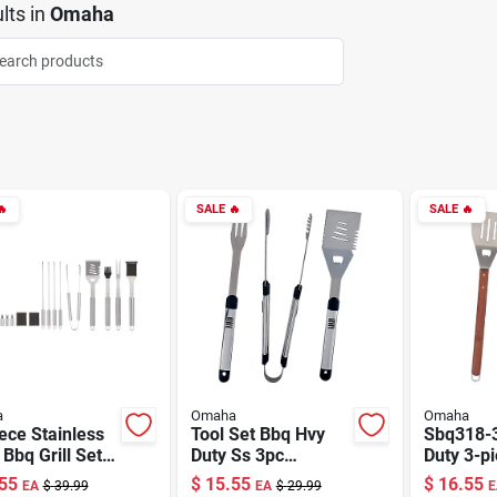
lts
in
Omaha

SALE
🔥
SALE
🔥
a
Omaha
Omaha
ece Stainless
Tool Set Bbq Hvy
Sbq318-
 Bbq Grill Set
Duty Ss 3pc
Duty 3-p
Carrying Case
She94031l-b
Barbecue
55
$
15.55
$
16.55
EA
$
39.99
EA
$
29.99
E