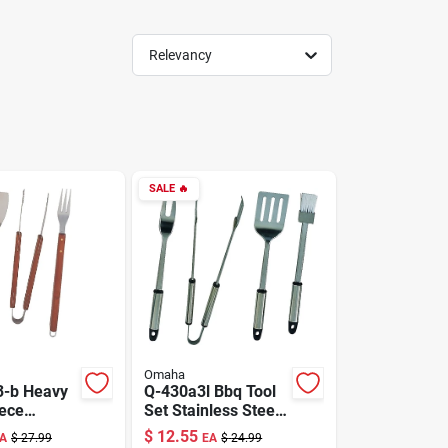
Relevancy
SALE
🔥
Omaha
3-b Heavy
Q-430a3l Bbq Tool
iece
Set Stainless Steel
 Tool Set
4 Piece
$
12.55
A
$
27.99
EA
$
24.99