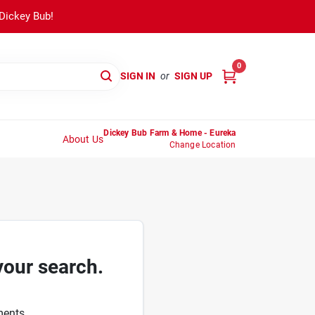
 Dickey Bub!
0
SIGN IN
or
SIGN UP
Dickey Bub Farm & Home - Eureka
About Us
Change Location
your search.
ments.