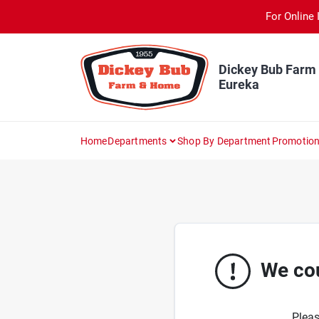
Skip
For Online 
to
content
Dickey Bub Farm
Eureka
Home
Departments
Shop By Department
Promotio
We cou
Pleas