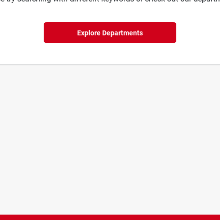
Explore Departments