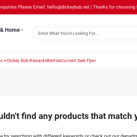
Inquiries Please Email: hello@dickeybub.net | Thanks for choosing
 & Home -
ns
Dickey Bub Rewards
Rentals
Current Sale Flyer
ldn't find any products that match 
e try searching with different keywords or check out our depart