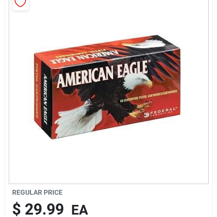
Rentals
Current Sale Flyer
About Us
Sign In
Sign Up
REGULAR PRICE
$
29.99
EA
Cart