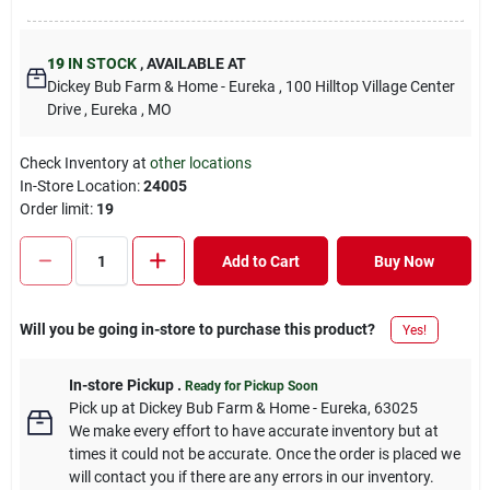
19
IN STOCK
,
AVAILABLE AT
Dickey Bub Farm & Home - Eureka
, 100 Hilltop Village Center
Drive
, Eureka
, MO
Check Inventory at
other locations
In-Store Location:
24005
Order limit
:
19
Add to Cart
Buy Now
Will you be going in-store to purchase this product?
Yes!
In-store Pickup
.
Ready for Pickup Soon
Pick up
at
Dickey Bub Farm & Home - Eureka
,
63025
We make every effort to have accurate inventory but at
times it could not be accurate. Once the order is placed we
will contact you if there are any errors in our inventory.