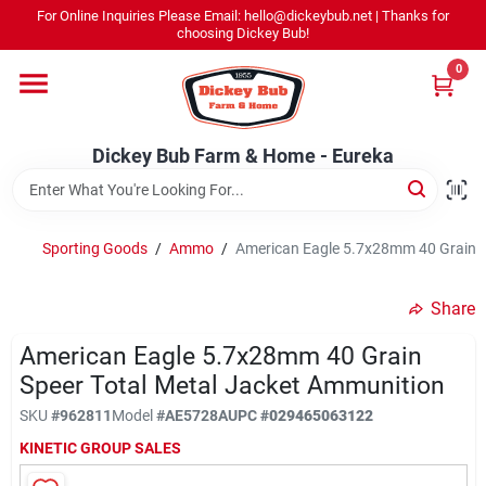
Skip
For Online Inquiries Please Email: hello@dickeybub.net | Thanks for
to
Dickey Bub Farm & Home - Eureka
choosing Dickey Bub!
content
Change Location
0
Home
Dickey Bub Farm & Home - Eureka
Departments
Sporting Goods
/
Ammo
/
American Eagle 5.7x28mm 40 Grain S
Shop By Department
Share
American Eagle 5.7x28mm 40 Grain
Speer Total Metal Jacket Ammunition
Promotions
SKU
#
962811
Model
#
AE5728A
UPC
#
029465063122
KINETIC GROUP SALES
Dickey Bub Rewards