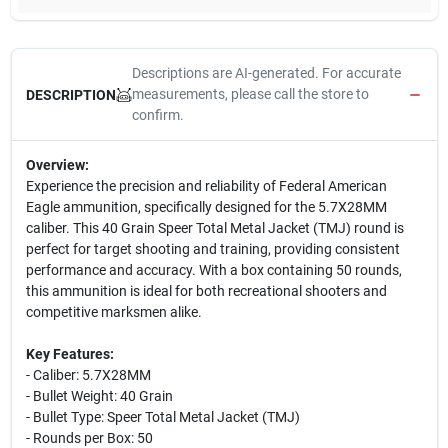
Descriptions are AI-generated. For accurate
measurements, please call the store to
DESCRIPTION
confirm.
Overview:
Experience the precision and reliability of Federal American
Eagle ammunition, specifically designed for the 5.7X28MM
caliber. This 40 Grain Speer Total Metal Jacket (TMJ) round is
perfect for target shooting and training, providing consistent
performance and accuracy. With a box containing 50 rounds,
this ammunition is ideal for both recreational shooters and
competitive marksmen alike.
Key Features:
- Caliber: 5.7X28MM
- Bullet Weight: 40 Grain
- Bullet Type: Speer Total Metal Jacket (TMJ)
- Rounds per Box: 50