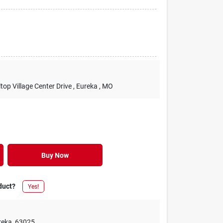
lltop Village Center Drive
, Eureka
, MO
Buy Now
duct?
Yes!
reka
,
63025