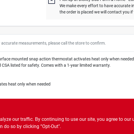
We make every effort to have accurate in
the order is placed we will contact you if
r accurate measurements, please call the store to confirm.
urface mounted snap action thermostat activates heat only when needed, 
nd CSA listed for safety. Comes with a 1-year limited warranty.
ates heat only when needed
ze our traffic. By continuing to use our site, you agree to our 
n do so by clicking “Opt-Out".