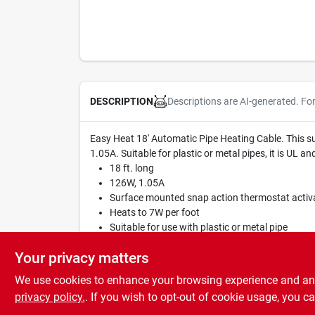
Descriptions are AI-generated. Fo
DESCRIPTION
Easy Heat 18' Automatic Pipe Heating Cable. This s
1.05A. Suitable for plastic or metal pipes, it is UL a
18 ft. long
126W, 1.05A
Surface mounted snap action thermostat activ
Heats to 7W per foot
Suitable for use with plastic or metal pipe
UL and CSA listed
Your privacy matters
We use cookies to enhance your browsing experience and analy
privacy policy.
. If you wish to opt-out of cookie usage, you ca
SPECIFICATIONS