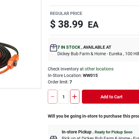
REGULAR PRICE
$
38.99
EA
7
IN STOCK
,
AVAILABLE AT
Dickey Bub Farm & Home - Eureka
, 100 Hi
Check Inventory at
other locations
In-Store Location:
WW015
Order limit
:
7
Add to Cart
Will you be going in-store to purchase this pro
In-store Pickup
.
Ready for Pickup Soon
Pick up
at
Dickey Bub Farm & Home - Eu