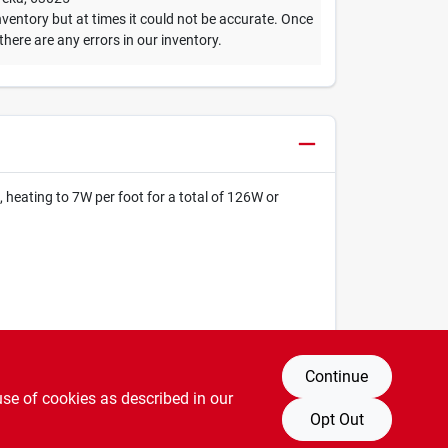
ventory but at times it could not be accurate. Once
 there are any errors in our inventory.
heating to 7W per foot for a total of 126W or
Continue
use of cookies as described in our
Opt Out