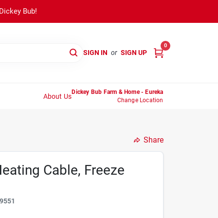
 Dickey Bub!
0
SIGN IN
or
SIGN UP
Dickey Bub Farm & Home - Eureka
About Us
Change Location
Share
eating Cable, Freeze
9551