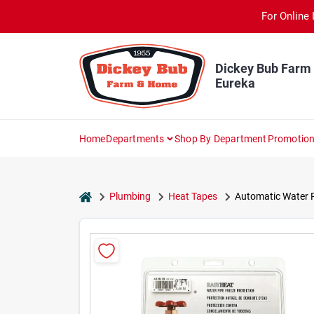
Skip
For Online 
to
content
Dickey Bub Farm
Eureka
Home
Departments
Shop By Department
Promotio
home
Plumbing
Heat Tapes
Automatic Water Pi