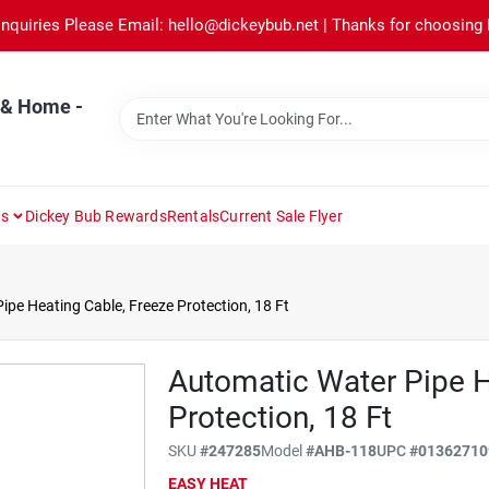
Inquiries Please Email: hello@dickeybub.net | Thanks for choosing
 & Home -
ns
Dickey Bub Rewards
Rentals
Current Sale Flyer
pe Heating Cable, Freeze Protection, 18 Ft
Automatic Water Pipe H
Protection, 18 Ft
SKU
#
247285
Model
#
AHB-118
UPC
#
01362710
EASY HEAT