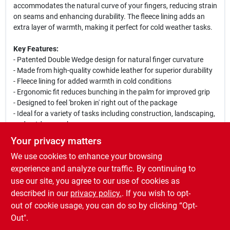
accommodates the natural curve of your fingers, reducing strain
on seams and enhancing durability. The fleece lining adds an
extra layer of warmth, making it perfect for cold weather tasks.
Key Features:
- Patented Double Wedge design for natural finger curvature
- Made from high-quality cowhide leather for superior durability
- Fleece lining for added warmth in cold conditions
- Ergonomic fit reduces bunching in the palm for improved grip
- Designed to feel 'broken in' right out of the package
- Ideal for a variety of tasks including construction, landscaping,
and outdoor work
Your privacy matters
This glove is not just a tool; it is an essential part of your work
We use cookies to enhance your browsing
gear. Whether you are working in chilly environments or handling
tough materials, the Bear Knuckles Driver Glove will keep your
experience and analyze our traffic. By continuing to
hand protected and comfortable. Join the ranks of our satisfied
use our site, you agree to our use of cookies as
customers who have made the switch to Bear Knuckles for their
described in our
privacy policy.
. If you wish to opt-
work glove needs.
out of cookie usage, you can do so by clicking “Opt-
Out".