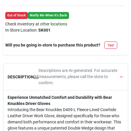
Out of Stock
Notify Me When It's Back
Check Inventory at
other locations
In-Store Location:
SK001
Will you be going in-store to purchase this product?
Yes!
Descriptions are AI-generated. For accurate
measurements, please call the store to
DESCRIPTION
confirm.
Experience Unmatched Comfort and Durability with Bear
Knuckles Driver Gloves
Introducing the Bear Knuckles D409-L Fleece-Lined Cowhide
Leather Driver Work Glove, designed specifically for those who
demand both performance and comfort in their workwear. This
glove features a unique patented Double Wedge design that