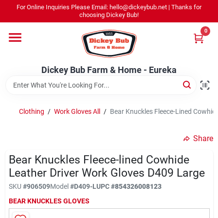
Skip
For Online Inquiries Please Email: hello@dickeybub.net | Thanks for
to
Dickey Bub Farm & Home - Eureka
choosing Dickey Bub!
content
Change Location
0
Home
Dickey Bub Farm & Home - Eureka
Departments
Clothing
/
Work Gloves All
/
Bear Knuckles Fleece-Lined Cowhide
Shop By Department
Share
Bear Knuckles Fleece-lined Cowhide
Leather Driver Work Gloves D409 Large
Promotions
SKU
#
906509
Model
#
D409-L
UPC
#
854326008123
BEAR KNUCKLES GLOVES
Dickey Bub Rewards