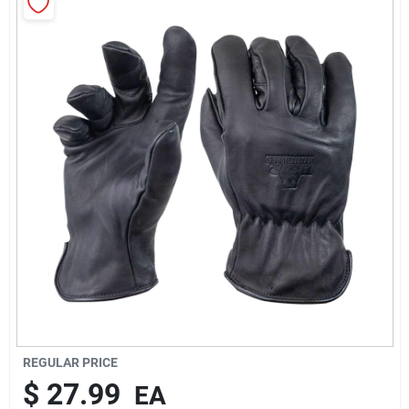
Rentals
Current Sale Flyer
About Us
Sign In
Sign Up
REGULAR PRICE
$
27.99
EA
Cart