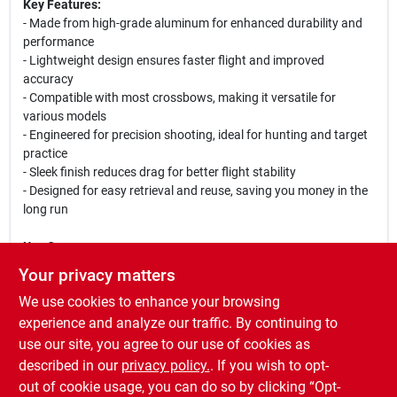
Key Features:
- Made from high-grade aluminum for enhanced durability and
performance
- Lightweight design ensures faster flight and improved
accuracy
- Compatible with most crossbows, making it versatile for
various models
- Engineered for precision shooting, ideal for hunting and target
practice
- Sleek finish reduces drag for better flight stability
- Designed for easy retrieval and reuse, saving you money in the
long run
Use Cases:
Whether you are hunting in the woods or practicing at the range,
Your privacy matters
the Bolt BT201 Aluminum Bolt is your go-to choice for reliable
We use cookies to enhance your browsing
performance. Its lightweight construction allows for swift
shooting, while its durable design ensures it withstands the
experience and analyze our traffic. By continuing to
rigors of outdoor use. Elevate your archery experience with this
use our site, you agree to our use of cookies as
exceptional bolt that promises accuracy and reliability every
described in our
privacy policy.
. If you wish to opt-
time you shoot.
out of cookie usage, you can do so by clicking “Opt-