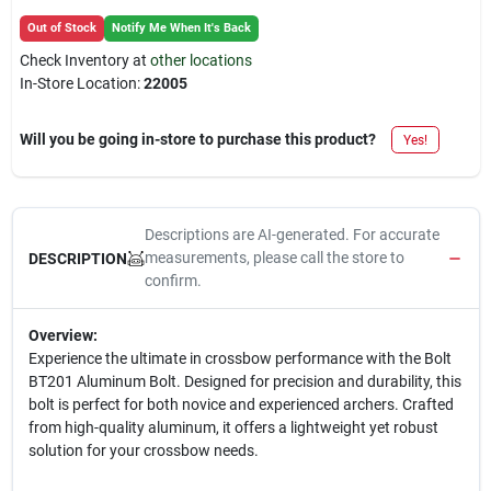
Out of Stock
Notify Me When It's Back
Check Inventory at
other locations
In-Store Location:
22005
Will you be going in-store to purchase this product?
Yes!
Descriptions are AI-generated. For accurate
measurements, please call the store to
DESCRIPTION
confirm.
Overview:
Experience the ultimate in crossbow performance with the Bolt
BT201 Aluminum Bolt. Designed for precision and durability, this
bolt is perfect for both novice and experienced archers. Crafted
from high-quality aluminum, it offers a lightweight yet robust
solution for your crossbow needs.