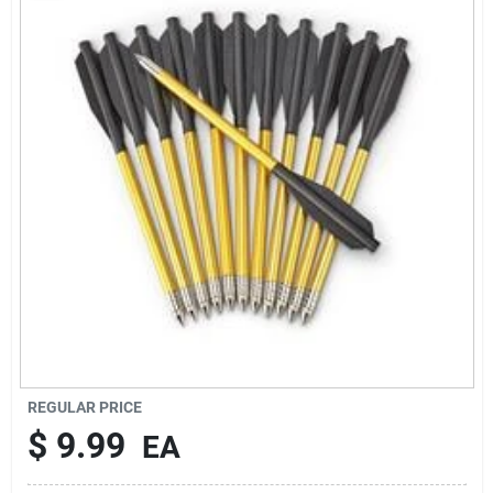
Rentals
Current Sale Flyer
About Us
Sign In
Sign Up
REGULAR PRICE
$
9.99
EA
Cart