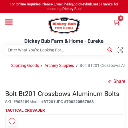
Skip
For Online Inquiries Please Email: hello@dickeybub.net | Thanks for
to
Dickey Bub Farm & Home - Eureka
choosing Dickey Bub!
content
Change Location
0
Home
Dickey Bub Farm & Home - Eureka
Departments
Sporting Goods
/
Archery Supplies
/
Bolt BT201 Crossbows Alu
Shop By Department
Share
Bolt Bt201 Crossbows Aluminum Bolts
SKU
#
905189
Model
#
BT201
UPC
#
700220567863
Promotions
TACTICAL CRUSADER
Dickey Bub Rewards