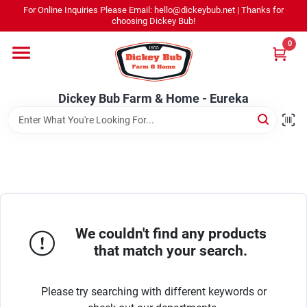
Skip
For Online Inquiries Please Email: hello@dickeybub.net | Thanks for
to
Dickey Bub Farm & Home - Eureka
choosing Dickey Bub!
content
Change Location
0
Home
Dickey Bub Farm & Home - Eureka
Departments
Shop By Department
We couldn't find any products
Promotions
that match your search.
Please try searching with different keywords or
Dickey Bub Rewards