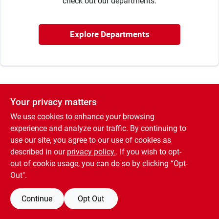
check out our departments.
Rentals
Explore Departments
Current Sale Flyer
Your privacy matters
About Us
We use cookies to enhance your browsing
experience and analyze our traffic. By continuing to
use our site, you agree to our use of cookies as
Sign In
described in our
privacy policy.
. If you wish to opt-
out of cookie usage, you can do so by clicking “Opt-
Out".
Sign Up
Continue
Opt Out
Cart