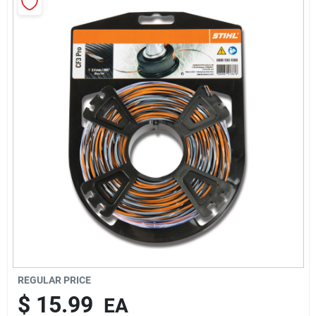
Rentals
Current Sale Flyer
About Us
Sign In
Sign Up
REGULAR PRICE
$
15.99
EA
Cart