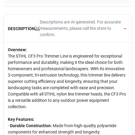
Descriptions are AI-generated. For accurate
measurements, please call the store to
DESCRIPTION
confirm.
Overview:
The STIHL CF3 Pro Trimmer Line is engineered for exceptional
performance and durability, making it the ideal choice for both
homeowners and professional landscapers. With its innovative
3-component, tri-extrusion technology, this trimmer line delivers
superior cutting efficiency and longevity, ensuring that your
landscaping tasks are completed with ease and precision.
Compatible with all STIHL nylon line trimmer heads, the CF3 Pro
is a versatile addition to any outdoor power equipment
collection.
Key Features:
-
Durable Construction:
Made from high-quality polyamide
components for enhanced strength and longevity.