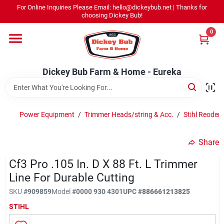
Skip
For Online Inquiries Please Email: hello@dickeybub.net | Thanks for
to
Dickey Bub Farm & Home - Eureka
choosing Dickey Bub!
content
Change Location
0
Home
Dickey Bub Farm & Home - Eureka
Departments
Power Equipment
/
Trimmer Heads/string & Acc.
/
Stihl Reoder 
Shop By Department
Share
Cf3 Pro .105 In. D X 88 Ft. L Trimmer
Line For Durable Cutting
Promotions
SKU
#
909859
Model
#
0000 930 4301
UPC
#
886661213825
STIHL
Dickey Bub Rewards