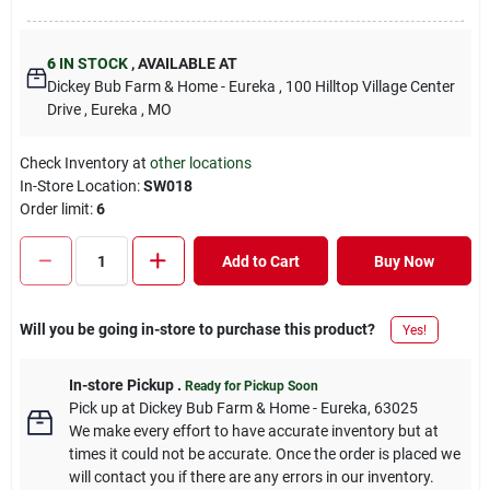
6
IN STOCK
,
AVAILABLE AT
Dickey Bub Farm & Home - Eureka
, 100 Hilltop Village Center
Drive
, Eureka
, MO
Check Inventory at
other locations
In-Store Location:
SW018
Order limit
:
6
Add to Cart
Buy Now
Will you be going in-store to purchase this product?
Yes!
In-store Pickup
.
Ready for Pickup Soon
Pick up
at
Dickey Bub Farm & Home - Eureka
,
63025
We make every effort to have accurate inventory but at
times it could not be accurate. Once the order is placed we
will contact you if there are any errors in our inventory.