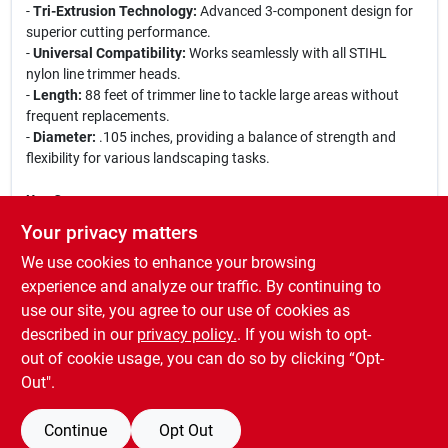
-
Tri-Extrusion Technology:
Advanced 3-component design for
superior cutting performance.
-
Universal Compatibility:
Works seamlessly with all STIHL
nylon line trimmer heads.
-
Length:
88 feet of trimmer line to tackle large areas without
frequent replacements.
-
Diameter:
.105 inches, providing a balance of strength and
flexibility for various landscaping tasks.
Use Cases:
This trimmer line is perfect for tackling tough weeds, grass, and
Your privacy matters
overgrown areas in your yard. Whether you are maintaining a
We use cookies to enhance your browsing
residential garden or managing a commercial landscaping
project, the STIHL CF3 Pro Trimmer Line ensures that you have
experience and analyze our traffic. By continuing to
the right tool for the job. Its durability means less downtime for
use our site, you agree to our use of cookies as
replacements, allowing you to focus on achieving a pristine
described in our
privacy policy.
. If you wish to opt-
landscape.
out of cookie usage, you can do so by clicking “Opt-
Out".
Continue
Opt Out
SPECIFICATIONS