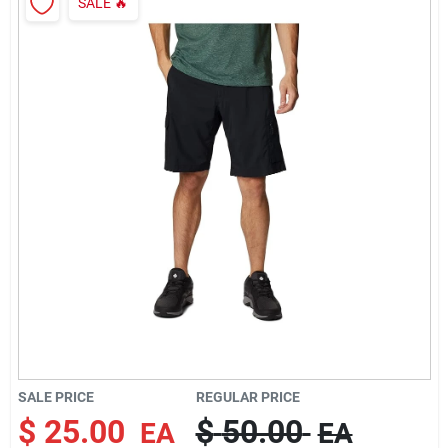
SALE
🔥
Rentals
Current Sale Flyer
About Us
Sign In
Sign Up
SALE PRICE
REGULAR PRICE
$
25.00
$
50.00
EA
EA
Cart