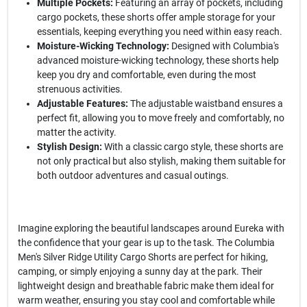
Multiple Pockets:
Featuring an array of pockets, including
cargo pockets, these shorts offer ample storage for your
essentials, keeping everything you need within easy reach.
Moisture-Wicking Technology:
Designed with Columbia's
advanced moisture-wicking technology, these shorts help
keep you dry and comfortable, even during the most
strenuous activities.
Adjustable Features:
The adjustable waistband ensures a
perfect fit, allowing you to move freely and comfortably, no
matter the activity.
Stylish Design:
With a classic cargo style, these shorts are
not only practical but also stylish, making them suitable for
both outdoor adventures and casual outings.
Imagine exploring the beautiful landscapes around Eureka with
the confidence that your gear is up to the task. The Columbia
Men's Silver Ridge Utility Cargo Shorts are perfect for hiking,
camping, or simply enjoying a sunny day at the park. Their
lightweight design and breathable fabric make them ideal for
warm weather, ensuring you stay cool and comfortable while