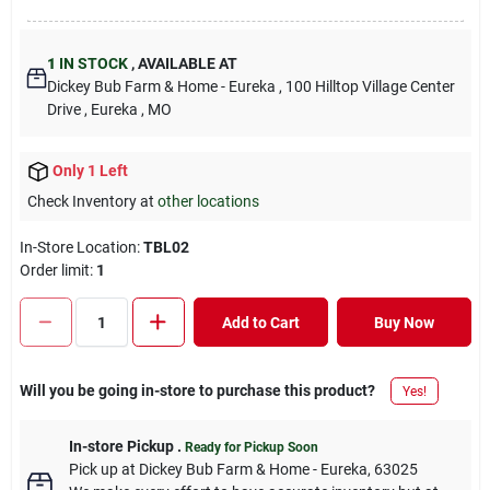
1
IN STOCK
,
AVAILABLE AT
Dickey Bub Farm & Home - Eureka
, 100 Hilltop Village Center
Drive
, Eureka
, MO
Only 1 Left
Check Inventory at
other locations
In-Store Location:
TBL02
Order limit
:
1
Add to Cart
Buy Now
Will you be going in-store to purchase this product?
Yes!
In-store Pickup
.
Ready for Pickup Soon
Pick up
at
Dickey Bub Farm & Home - Eureka
,
63025