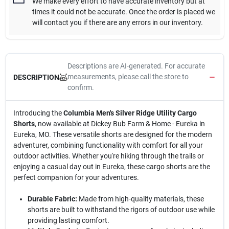
We make every effort to have accurate inventory but at
times it could not be accurate. Once the order is placed we
will contact you if there are any errors in our inventory.
Descriptions are AI-generated. For accurate
measurements, please call the store to
DESCRIPTION
confirm.
Introducing the
Columbia Men's Silver Ridge Utility Cargo
Shorts
, now available at Dickey Bub Farm & Home - Eureka in
Eureka, MO. These versatile shorts are designed for the modern
adventurer, combining functionality with comfort for all your
outdoor activities. Whether you're hiking through the trails or
enjoying a casual day out in Eureka, these cargo shorts are the
perfect companion for your adventures.
Durable Fabric:
Made from high-quality materials, these
shorts are built to withstand the rigors of outdoor use while
providing lasting comfort.