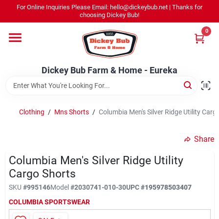
Skip
For Online Inquiries Please Email: hello@dickeybub.net | Thanks for
to
Dickey Bub Farm & Home - Eureka
choosing Dickey Bub!
content
Change Location
0
Home
Dickey Bub Farm & Home - Eureka
Departments
Clothing
/
Mns Shorts
/
Columbia Men's Silver Ridge Utility Carg
Shop By Department
Share
Columbia Men's Silver Ridge Utility
Cargo Shorts
Promotions
SKU
#
995146
Model
#
2030741-010-30
UPC
#
195978503407
COLUMBIA SPORTSWEAR
Dickey Bub Rewards