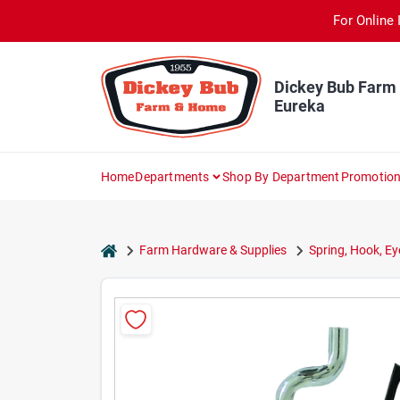
Skip
For Online 
to
content
Dickey Bub Farm
Eureka
Home
Departments
Shop By Department
Promotio
home
Farm Hardware & Supplies
Spring, Hook, Ey