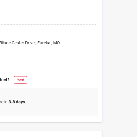
Village Center Drive
, Eureka
, MO
duct?
Yes!
re in
3-8 days
.