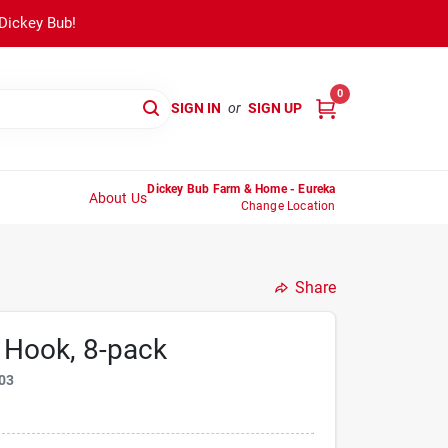
 Dickey Bub!
0
SIGN IN
or
SIGN UP
Dickey Bub Farm & Home - Eureka
About Us
Change Location
Share
 Hook, 8-pack
03