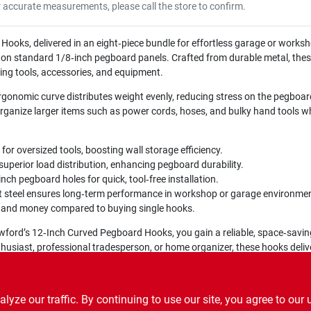
r accurate measurements, please call the store to confirm.
oks, delivered in an eight‑piece bundle for effortless garage or worksh
ip on standard 1/8‑inch pegboard panels. Crafted from durable metal, the
ing tools, accessories, and equipment.
rgonomic curve distributes weight evenly, reducing stress on the pegboa
rganize larger items such as power cords, hoses, and bulky hand tools wh
r oversized tools, boosting wall storage efficiency.
uperior load distribution, enhancing pegboard durability.
nch pegboard holes for quick, tool‑free installation.
t steel ensures long‑term performance in workshop or garage environme
 and money compared to buying single hooks.
ford’s 12‑Inch Curved Pegboard Hooks, you gain a reliable, space‑saving
husiast, professional tradesperson, or home organizer, these hooks delive
ze our traffic. By continuing to use our site, you agree to our 