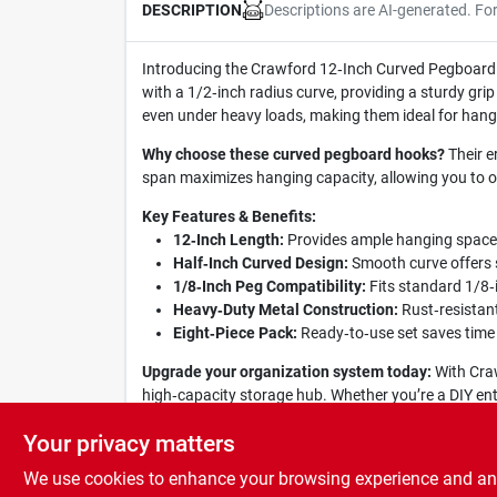
Descriptions are AI-generated. Fo
DESCRIPTION
Introducing the Crawford 12‑Inch Curved Pegboard Ho
with a 1/2‑inch radius curve, providing a sturdy gr
even under heavy loads, making them ideal for hang
Why choose these curved pegboard hooks?
Their e
span maximizes hanging capacity, allowing you to o
Key Features & Benefits:
12‑Inch Length:
Provides ample hanging space fo
Half‑Inch Curved Design:
Smooth curve offers s
1/8‑Inch Peg Compatibility:
Fits standard 1/8‑i
Heavy‑Duty Metal Construction:
Rust‑resistan
Eight‑Piece Pack:
Ready‑to‑use set saves time
Upgrade your organization system today:
With Craw
high‑capacity storage hub. Whether you’re a DIY ent
tools within reach and your work area clutter‑free.
Your privacy matters
We use cookies to enhance your browsing experience and analy