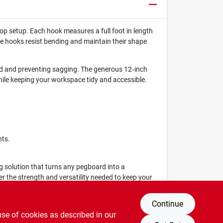
op setup. Each hook measures a full foot in length
se hooks resist bending and maintain their shape
rd and preventing sagging. The generous 12‑inch
ile keeping your workspace tidy and accessible.
nts.
 solution that turns any pegboard into a
r the strength and versatility needed to keep your
Continue
use of cookies as described in our