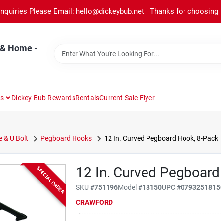
Inquiries Please Email: hello@dickeybub.net | Thanks for choosing
 & Home -
ns
Dickey Bub Rewards
Rentals
Current Sale Flyer
e & U Bolt
Pegboard Hooks
12 In. Curved Pegboard Hook, 8-Pack
12 In. Curved Pegboard
SPECIAL ORDER
SKU
#
751196
Model
#
18150
UPC
#
0793251815
CRAWFORD