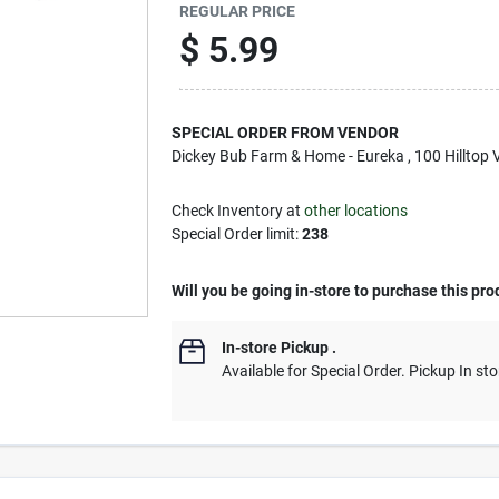
REGULAR PRICE
$
5.99
SPECIAL ORDER FROM VENDOR
Dickey Bub Farm & Home - Eureka
, 100 Hilltop 
Check Inventory at
other locations
Special Order limit
:
238
Will you be going in-store to purchase this pro
In-store Pickup
.
Available for Special Order. Pickup In sto