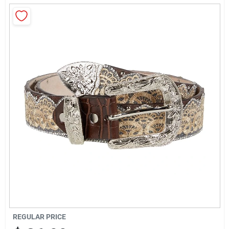
Rentals
Current Sale Flyer
About Us
Sign In
Sign Up
REGULAR PRICE
Cart