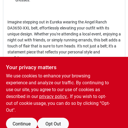
dresses.
Imagine stepping out in Eureka wearing the Angel Ranch
DA3650-XXL belt, effortlessly elevating your outfit with its
unique design. Whether you're attending a local event, enjoying a
night out with friends, or simply running errands, this belt adds a
touch of flair that is sure to turn heads. It's not just a belt; it's a
statement piece that reflects your personal style and
confidence.
Your privacy matters
In conclusion, the
Angel Ranch DA3650-XXL 1.50 in. Tan Lace &
We use cookies to enhance your browsing
Bead Overlay Silver Tone Studs Belt
is an essential accessory for
anyone looking to enhance their wardrobe. Don't miss out on the
experience and analyze our traffic. By continuing to
opportunity to own this beautiful belt, available now at Dickey
use our site, you agree to our use of cookies as
Bub Farm & Home - Eureka in Eureka, MO. Embrace your style
described in our
privacy policy.
. If you wish to opt-
and make a lasting impression wherever you go!
out of cookie usage, you can do so by clicking “Opt-
Out".
Continue
Opt Out
SPECIFICATIONS