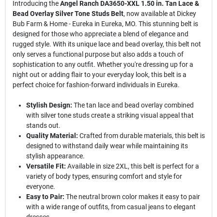
Introducing the
Angel Ranch DA3650-XXL 1.50 in. Tan Lace &
Bead Overlay Silver Tone Studs Belt
, now available at Dickey
Bub Farm & Home - Eureka in Eureka, MO. This stunning belt is
designed for those who appreciate a blend of elegance and
rugged style. With its unique lace and bead overlay, this belt not
only serves a functional purpose but also adds a touch of
sophistication to any outfit. Whether you're dressing up for a
night out or adding flair to your everyday look, this belt is a
perfect choice for fashion-forward individuals in Eureka.
Stylish Design:
The tan lace and bead overlay combined
with silver tone studs create a striking visual appeal that
stands out.
Quality Material:
Crafted from durable materials, this belt is
designed to withstand daily wear while maintaining its
stylish appearance.
Versatile Fit:
Available in size 2XL, this belt is perfect for a
variety of body types, ensuring comfort and style for
everyone.
Easy to Pair:
The neutral brown color makes it easy to pair
with a wide range of outfits, from casual jeans to elegant