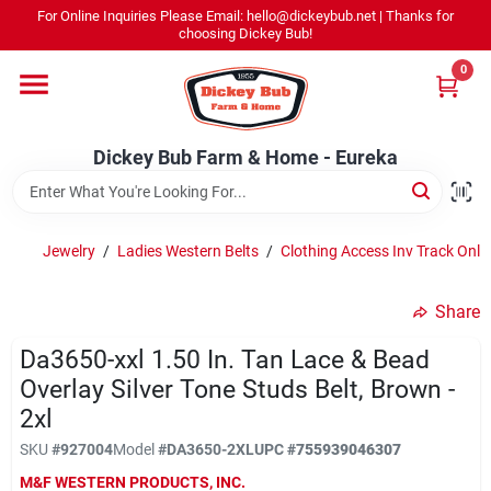
Skip
For Online Inquiries Please Email: hello@dickeybub.net | Thanks for
to
Dickey Bub Farm & Home - Eureka
choosing Dickey Bub!
content
Change Location
0
Home
Dickey Bub Farm & Home - Eureka
Departments
Jewelry
/
Ladies Western Belts
/
Clothing Access Inv Track Only
Shop By Department
Share
Da3650-xxl 1.50 In. Tan Lace & Bead
Overlay Silver Tone Studs Belt, Brown -
Promotions
2xl
SKU
#
927004
Model
#
DA3650-2XL
UPC
#
755939046307
Dickey Bub Rewards
M&F WESTERN PRODUCTS, INC.