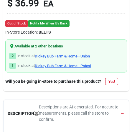
$
36.99
EA
Out of Stock
Notify Me When It's Back
In-Store Location:
BELTS
Available at
2
other location
s
2
in stock at
Dickey Bub Farm & Home - Union
1
in stock at
Dickey Bub Farm & Home - Potosi
Will you be going in-store to purchase this product?
Yes!
Descriptions are AI-generated. For accurate
measurements, please call the store to
DESCRIPTION
confirm.