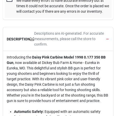
We make every effort to have accurate inventory but at
times it could not be accurate. Once the order is placed we
will contact you if there are any errors in our inventory.
Descriptions are AI-generated. For accurate
measurements, please call the store to
DESCRIPTION
confirm.
Introducing the
Daisy Pink Carbine Model 1998 0.177 350 BB
Gun
, now available at Dickey Bub Farm & Home - Eureka in
Eureka, MO. This delightful and stylish BB gun is perfect for
young shooters and beginners looking to enjoy the thrill of
target practice. With its vibrant pink color and user-friendly
design, the Daisy Pink Carbine is not just a fun shooting
accessory but also a reliable tool for honing shooting skills.
Whether you're in the backyard or at the shooting range, this BB
gun is sure to provide hours of entertainment and practice.
Automatic Safety:
Equipped with an automatic safety