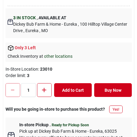
3
IN STOCK
,
AVAILABLE AT
Dickey Bub Farm & Home - Eureka
, 100 Hilltop Village Center
Drive
, Eureka
, MO
Only 3 Left
Check Inventory at
other locations
In-Store Location:
23010
Order limit
:
3
Add to Cart
Buy Now
Will you be going in-store to purchase this product?
Yes!
In-store Pickup
.
Ready for Pickup Soon
Pick up
at
Dickey Bub Farm & Home - Eureka
,
63025