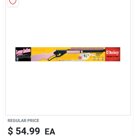
Rentals
Current Sale Flyer
About Us
Sign In
Sign Up
REGULAR PRICE
$
54.99
EA
Cart