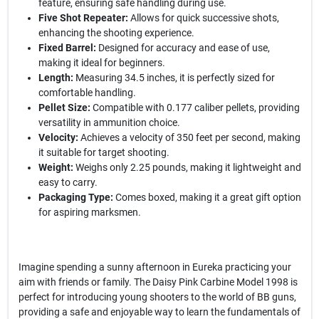
feature, ensuring safe handling during use.
Five Shot Repeater:
Allows for quick successive shots,
enhancing the shooting experience.
Fixed Barrel:
Designed for accuracy and ease of use,
making it ideal for beginners.
Length:
Measuring 34.5 inches, it is perfectly sized for
comfortable handling.
Pellet Size:
Compatible with 0.177 caliber pellets, providing
versatility in ammunition choice.
Velocity:
Achieves a velocity of 350 feet per second, making
it suitable for target shooting.
Weight:
Weighs only 2.25 pounds, making it lightweight and
easy to carry.
Packaging Type:
Comes boxed, making it a great gift option
for aspiring marksmen.
Imagine spending a sunny afternoon in Eureka practicing your
aim with friends or family. The Daisy Pink Carbine Model 1998 is
perfect for introducing young shooters to the world of BB guns,
providing a safe and enjoyable way to learn the fundamentals of