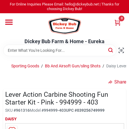
Skip
For Online Inquiries Please Email: hello@dickeybub.net | Thanks for
to
Dickey Bub Farm & Home - Eureka
choosing Dickey Bub!
content
Change Location
0
Home
Dickey Bub Farm & Home - Eureka
Departments
Sporting Goods
/
Bb And Airsoft Gun/sling Shots
/
Daisy Lever A
Shop By Department
Share
Lever Action Carbine Shooting Fun
Starter Kit - Pink - 994999 - 403
Promotions
SKU
#
961316
Model
#
994999-403
UPC
#
039256749999
DAISY
Dickey Bub Rewards