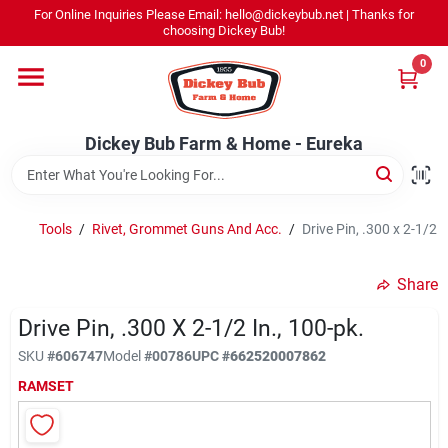
Skip
For Online Inquiries Please Email: hello@dickeybub.net | Thanks for
to
Dickey Bub Farm & Home - Eureka
choosing Dickey Bub!
content
Change Location
0
Home
Dickey Bub Farm & Home - Eureka
Departments
Tools
/
Rivet, Grommet Guns And Acc.
/
Drive Pin, .300 x 2-1/2 I
Shop By Department
Share
Drive Pin, .300 X 2-1/2 In., 100-pk.
SKU
#
606747
Model
#
00786
UPC
#
662520007862
Promotions
RAMSET
Dickey Bub Rewards