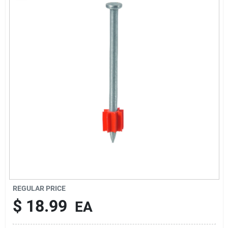
Rentals
Current Sale Flyer
About Us
Sign In
Sign Up
REGULAR PRICE
$
18.99
EA
Cart