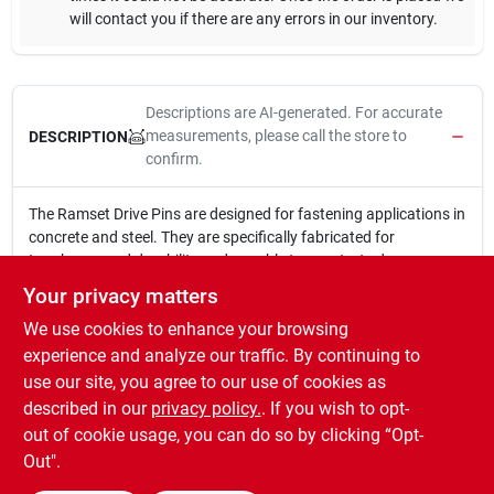
will contact you if there are any errors in our inventory.
Descriptions are AI-generated. For accurate
measurements, please call the store to
DESCRIPTION
confirm.
The Ramset Drive Pins are designed for fastening applications in
concrete and steel. They are specifically fabricated for
toughness and durability and are able to penetrate dense
concrete and structural quality steel. Recommended
Your privacy matters
applications include 2 x 4 framing, attaching electrical boxes,
We use cookies to enhance your browsing
and installing drywall track and plywood sub-flooring.
Designed to drive flush into steel and concrete
experience and analyze our traffic. By continuing to
For attaching 2 in. x 4 in. lumber to concrete
use our site, you agree to our use of cookies as
Tough construction for use in concrete and steel
described in our
privacy policy.
. If you wish to opt-
Consistent, optimum quality in every fastener
out of cookie usage, you can do so by clicking “Opt-
Out".