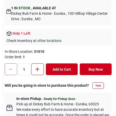
1
IN STOCK
,
AVAILABLE AT
Dickey Bub Farm & Home - Eureka
, 100 Hilltop Village Center
Drive
, Eureka
, MO
Only 1 Left
Check Inventory at
other locations
In-Store Location:
31010
Order limit
:
1
Add to Cart
Buy Now
Will you be going in-store to purchase this product?
Yes!
In-store Pickup
.
Ready for Pickup Soon
Pick up
at
Dickey Bub Farm & Home - Eureka
,
63025
We make every effort to have accurate inventory but at
times it could not be accurate. Once the order is placed we