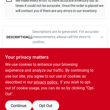
We make every effort to have accurate inventory but at
times it could not be accurate. Once the order is placed we
will contact you if there are any errors in our inventory.
Descriptions are AI-generated. For accurate
measurements, please call the store to
DESCRIPTION
confirm.
The original weatherstrip and still the most economical way to
Your privacy matters
seal windows and doors.
We use cookies to enhance your browsing
High quality synthetic felt
Seals out drafts and dust around windows and doors
experience and analyze our traffic. By continuing to
Resists stretching or tearing
use our site, you agree to our use of cookies as
Can be nailed, tacked or stapled
described in our
privacy policy.
. If you wish to opt-
Made in USA
out of cookie usage, you can do so by clicking “Opt-
Out".
Continue
Opt Out
SPECIFICATIONS