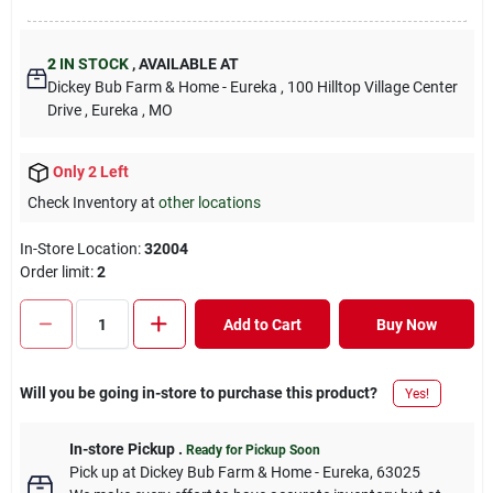
2
IN STOCK
,
AVAILABLE AT
Dickey Bub Farm & Home - Eureka
, 100 Hilltop Village Center
Drive
, Eureka
, MO
Only 2 Left
Check Inventory at
other locations
In-Store Location:
32004
Order limit
:
2
Add to Cart
Buy Now
Will you be going in-store to purchase this product?
Yes!
In-store Pickup
.
Ready for Pickup Soon
Pick up
at
Dickey Bub Farm & Home - Eureka
,
63025