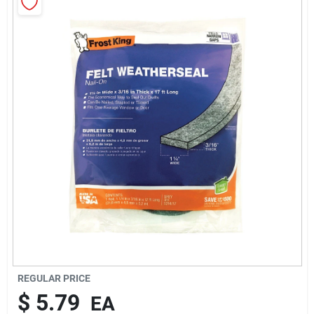
Rentals
Current Sale Flyer
About Us
Sign In
Sign Up
REGULAR PRICE
$
5.79
EA
Cart