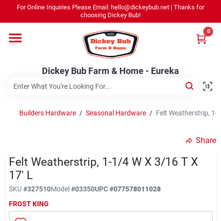
Skip
For Online Inquiries Please Email: hello@dickeybub.net | Thanks for
to
Dickey Bub Farm & Home - Eureka
choosing Dickey Bub!
content
Change Location
0
Home
Dickey Bub Farm & Home - Eureka
Departments
Builders Hardware
/
Seasonal Hardware
/
Felt Weatherstrip, 1-1
Shop By Department
Share
Felt Weatherstrip, 1-1/4 W X 3/16 T X
17' L
Promotions
SKU
#
327510
Model
#
03350
UPC
#
077578011028
FROST KING
Dickey Bub Rewards