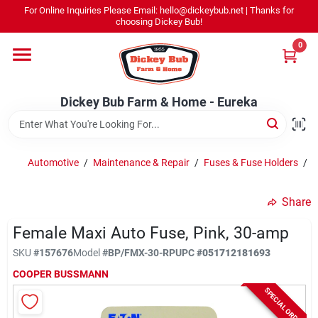
Skip
For Online Inquiries Please Email: hello@dickeybub.net | Thanks for
to
Dickey Bub Farm & Home - Eureka
choosing Dickey Bub!
content
Change Location
0
Home
Dickey Bub Farm & Home - Eureka
Departments
Automotive
/
Maintenance & Repair
/
Fuses & Fuse Holders
/
F
Shop By Department
Share
Female Maxi Auto Fuse, Pink, 30-amp
SKU
#
157676
Model
#
BP/FMX-30-RP
UPC
#
051712181693
Promotions
COOPER BUSSMANN
SPECIAL ORDER
Dickey Bub Rewards