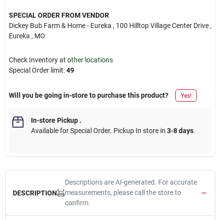
SPECIAL ORDER FROM VENDOR
Dickey Bub Farm & Home - Eureka
, 100 Hilltop Village Center Drive
,
Eureka
, MO
Check Inventory at
other locations
Special Order limit
:
49
Will you be going in-store to purchase this product?
Yes!
In-store Pickup
.
Available for Special Order. Pickup In store in
3-8 days
.
Descriptions are AI-generated. For accurate
measurements, please call the store to
DESCRIPTION
confirm.