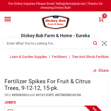
Skip
For Online Inquiries Please Email: hello@dickeybub.net | Thanks for
to
Dickey Bub Farm & Home - Eureka
choosing Dickey Bub!
content
Change Location
0
Home
Dickey Bub Farm & Home - Eureka
Departments
Lawn & Garden Supplies
/
Fertilizers
/
Tree And Shrub Fertilizer
Shop By Department
Share
Fertilizer Spikes For Fruit & Citrus
Trees, 9-12-12, 15-pk.
Promotions
SKU
#
890830
Model
#
01612
UPC
#
073035016124
JOBE'S
Dickey Bub Rewards