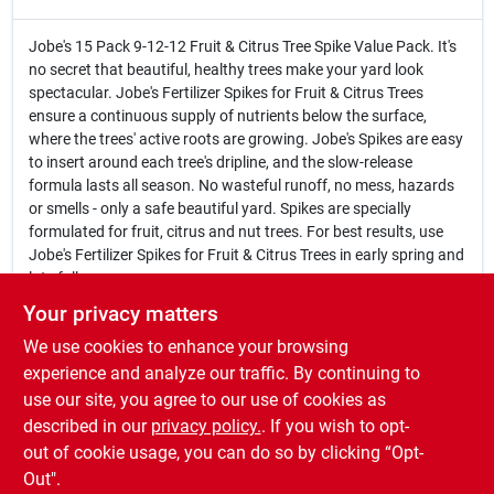
Jobe's 15 Pack 9-12-12 Fruit & Citrus Tree Spike Value Pack. It's
no secret that beautiful, healthy trees make your yard look
spectacular. Jobe's Fertilizer Spikes for Fruit & Citrus Trees
ensure a continuous supply of nutrients below the surface,
where the trees' active roots are growing. Jobe's Spikes are easy
to insert around each tree's dripline, and the slow-release
formula lasts all season. No wasteful runoff, no mess, hazards
or smells - only a safe beautiful yard. Spikes are specially
formulated for fruit, citrus and nut trees. For best results, use
Jobe's Fertilizer Spikes for Fruit & Citrus Trees in early spring and
late fall.
15 Pack
Your privacy matters
9-12-12 formula
We use cookies to enhance your browsing
Slow-release formula lasts all season
Easy to insert around each tree's dripline
experience and analyze our traffic. By continuing to
No wasteful runoff, no mess, hazards or smells
use our site, you agree to our use of cookies as
Specially formulated for fruit, citrus and nut trees
described in our
privacy policy.
. If you wish to opt-
Use in early spring and late fall
out of cookie usage, you can do so by clicking “Opt-
Out".