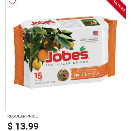
SPECIAL ORDER
Rentals
Current Sale Flyer
About Us
Sign In
Sign Up
REGULAR PRICE
$
13.99
Cart