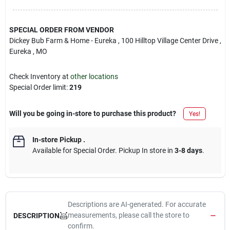
SPECIAL ORDER FROM VENDOR
Dickey Bub Farm & Home - Eureka
, 100 Hilltop Village Center Drive
,
Eureka
, MO
Check Inventory at
other locations
Special Order limit
:
219
Will you be going in-store to purchase this product?
Yes!
In-store Pickup
.
Available for Special Order. Pickup In store in
3-8 days
.
Descriptions are AI-generated. For accurate
measurements, please call the store to
DESCRIPTION
confirm.