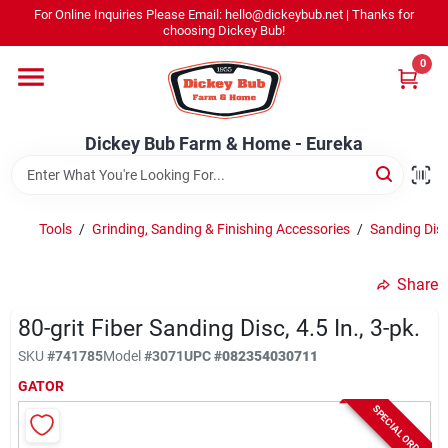
Skip
For Online Inquiries Please Email: hello@dickeybub.net | Thanks for
to
Dickey Bub Farm & Home - Eureka
choosing Dickey Bub!
content
Change Location
0
Home
Dickey Bub Farm & Home - Eureka
Departments
Tools
/
Grinding, Sanding & Finishing Accessories
/
Sanding Dis
Shop By Department
Share
80-grit Fiber Sanding Disc, 4.5 In., 3-pk.
SKU
#
741785
Model
#
3071
UPC
#
082354030711
Promotions
GATOR
SPECIAL ORDER
Dickey Bub Rewards