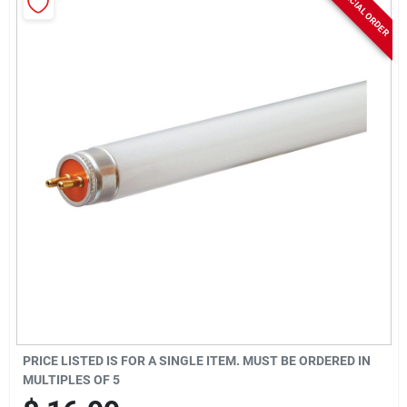
SPECIAL ORDER
Rentals
Current Sale Flyer
About Us
Sign In
Sign Up
PRICE LISTED IS FOR A SINGLE ITEM. MUST BE ORDERED IN
MULTIPLES OF
5
Cart