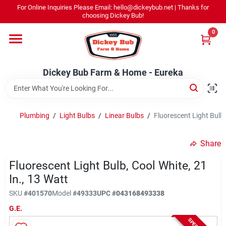
Skip
For Online Inquiries Please Email: hello@dickeybub.net | Thanks for
to
Dickey Bub Farm & Home - Eureka
choosing Dickey Bub!
content
Change Location
0
Home
Dickey Bub Farm & Home - Eureka
Departments
Plumbing
/
Light Bulbs
/
Linear Bulbs
/
Fluorescent Light Bulb,
Shop By Department
Share
Fluorescent Light Bulb, Cool White, 21
In., 13 Watt
Promotions
SKU
#
401570
Model
#
49333
UPC
#
043168493338
G.E.
Dickey Bub Rewards