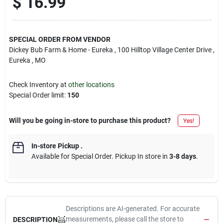
$
16.99
SPECIAL ORDER FROM VENDOR
Dickey Bub Farm & Home - Eureka
, 100 Hilltop Village Center Drive
,
Eureka
, MO
Check Inventory at
other locations
Special Order limit
:
150
Will you be going in-store to purchase this product?
Yes!
In-store Pickup
.
Available for Special Order. Pickup In store in
3-8 days
.
Descriptions are AI-generated. For accurate
measurements, please call the store to
DESCRIPTION