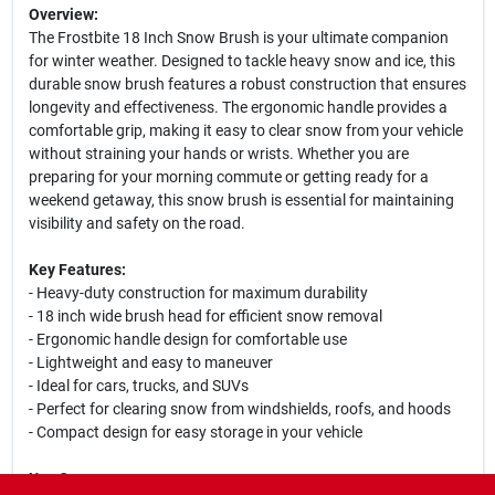
Overview:
The Frostbite 18 Inch Snow Brush is your ultimate companion
for winter weather. Designed to tackle heavy snow and ice, this
durable snow brush features a robust construction that ensures
longevity and effectiveness. The ergonomic handle provides a
comfortable grip, making it easy to clear snow from your vehicle
without straining your hands or wrists. Whether you are
preparing for your morning commute or getting ready for a
weekend getaway, this snow brush is essential for maintaining
visibility and safety on the road.
Key Features:
- Heavy-duty construction for maximum durability
- 18 inch wide brush head for efficient snow removal
- Ergonomic handle design for comfortable use
- Lightweight and easy to maneuver
- Ideal for cars, trucks, and SUVs
- Perfect for clearing snow from windshields, roofs, and hoods
- Compact design for easy storage in your vehicle
Use Cases: