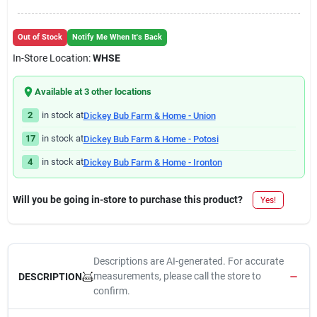
Out of Stock
Notify Me When It's Back
In-Store Location:
WHSE
Available at
3
other location
s
2
in stock at
Dickey Bub Farm & Home - Union
17
in stock at
Dickey Bub Farm & Home - Potosi
4
in stock at
Dickey Bub Farm & Home - Ironton
Will you be going in-store to purchase this product?
Yes!
Descriptions are AI-generated. For accurate
measurements, please call the store to
DESCRIPTION
confirm.