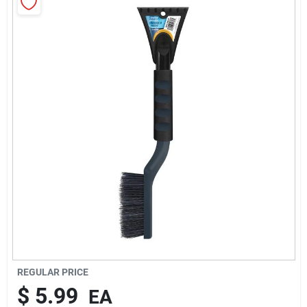
Rentals
Current Sale Flyer
About Us
Sign In
Sign Up
REGULAR PRICE
$
5.99
EA
Cart