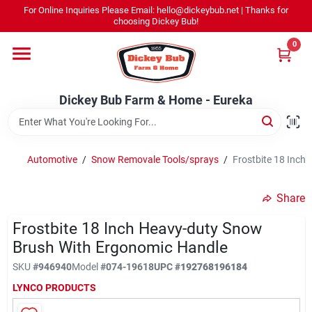
Skip
For Online Inquiries Please Email: hello@dickeybub.net | Thanks for
to
Dickey Bub Farm & Home - Eureka
choosing Dickey Bub!
content
Change Location
0
Home
Dickey Bub Farm & Home - Eureka
Departments
Automotive
/
Snow Removale Tools/sprays
/
Frostbite 18 Inch
Shop By Department
Share
Frostbite 18 Inch Heavy-duty Snow
Brush With Ergonomic Handle
Promotions
SKU
#
946940
Model
#
074-19618
UPC
#
192768196184
LYNCO PRODUCTS
Dickey Bub Rewards