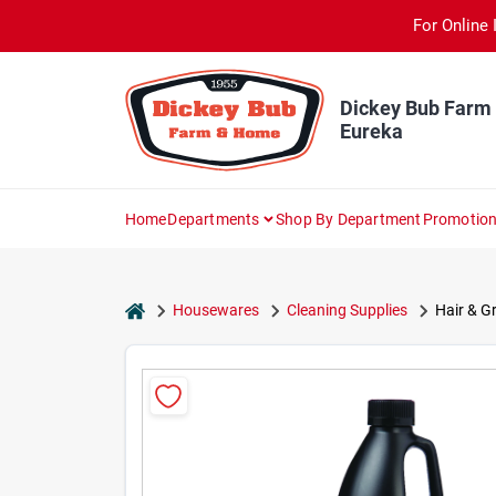
Skip
For Online 
to
content
Dickey Bub Farm
Eureka
Home
Departments
Shop By Department
Promotio
home
Housewares
Cleaning Supplies
Hair & Gr