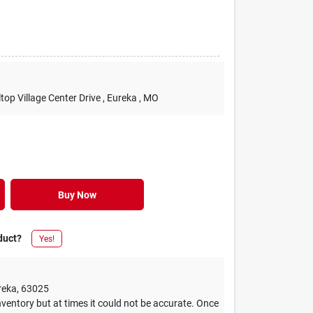
lltop Village Center Drive
, Eureka
, MO
Buy Now
duct?
Yes!
reka
,
63025
ventory but at times it could not be accurate. Once