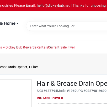
Inquiries Please Email: hello@dickeybub.net | Thanks for choosing
 & Home -
ns
Dickey Bub Rewards
Rentals
Current Sale Flyer
ease Drain Opener, 1-Liter
Hair & Grease Drain Open
SKU
#
137794
Model
#
1969
UPC
#
02279819690
INSTANT POWER