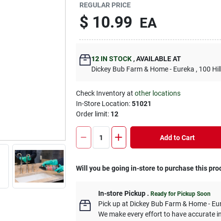
REGULAR PRICE
$
10.99
EA
12
IN STOCK
,
AVAILABLE AT
Dickey Bub Farm & Home - Eureka
, 100 Hi
Check Inventory at
other locations
In-Store Location:
51021
Order limit
:
12
Add to Cart
Will you be going in-store to purchase this pro
In-store Pickup
.
Ready for Pickup Soon
Pick up
at
Dickey Bub Farm & Home - Eu
We make every effort to have accurate in