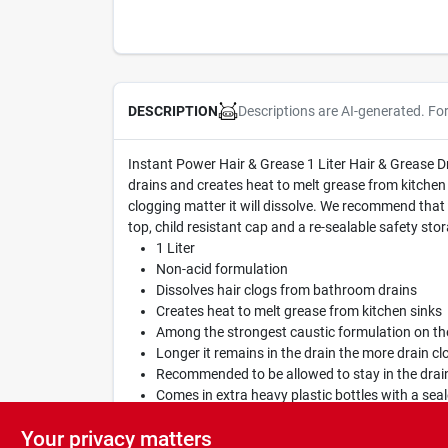
Descriptions are AI-generated. Fo
DESCRIPTION
Instant Power Hair & Grease 1 Liter Hair & Grease 
drains and creates heat to melt grease from kitchen 
clogging matter it will dissolve. We recommend that i
top, child resistant cap and a re-sealable safety sto
1 Liter
Non-acid formulation
Dissolves hair clogs from bathroom drains
Creates heat to melt grease from kitchen sinks
Among the strongest caustic formulation on th
Longer it remains in the drain the more drain clo
Recommended to be allowed to stay in the drain
Comes in extra heavy plastic bottles with a seal
Safe for septic systems when used as directed
Your privacy matters