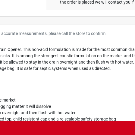
the order is placed we will contact you if
r accurate measurements, please call the store to confirm.
Drain Opener. This non-acid formulation is made for the most common dra
sinks. It is among the strongest caustic formulation on the market and the
t be allowed to stay in the drain overnight and then flush with hot water. 
rage bag. It is safe for septic systems when used as directed.
e market
gging matter it will dissolve
 overnight and then flush with hot water
ed top, child resistant cap and a re-sealable safety storage bag