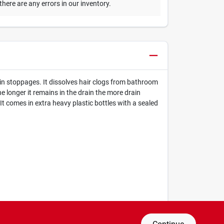
 there are any errors in our inventory.
in stoppages. It dissolves hair clogs from bathroom
 longer it remains in the drain the more drain
It comes in extra heavy plastic bottles with a sealed