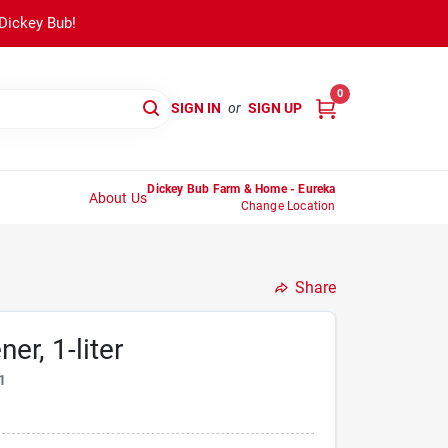
 Dickey Bub!
0
SIGN IN
or
SIGN UP
Dickey Bub Farm & Home - Eureka
About Us
Change Location
Share
er, 1-liter
1