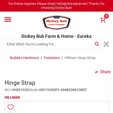
Skip
For Online Inquiries Please Email: hello@dickeybub.net | Thanks for
to
Dickey Bub Farm & Home - Eureka
choosing Dickey Bub!
content
Change Location
0
Home
Dickey Bub Farm & Home - Eureka
Departments
Builders Hardware
/
Fasteners
/
Hillman Hinge Strap
Shop By Department
Share
Hinge Strap
SKU
#
H851920
Model
#
851920
UPC
#
008236913057
Promotions
HILLMAN
Dickey Bub Rewards