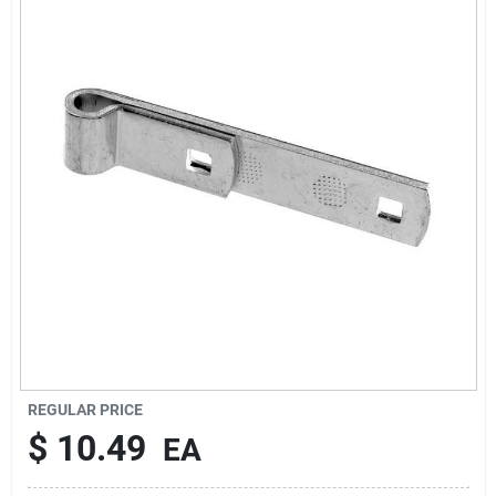
Rentals
Current Sale Flyer
About Us
Sign In
Sign Up
REGULAR PRICE
$
10.49
EA
Cart