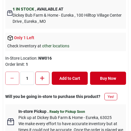
1
IN STOCK
,
AVAILABLE AT
Dickey Bub Farm & Home - Eureka
, 100 Hilltop Village Center
Drive
, Eureka
, MO
Only 1 Left
Check Inventory at
other locations
In-Store Location:
NW016
Order limit
:
1
Add to Cart
Buy Now
Will you be going in-store to purchase this product?
Yes!
In-store Pickup
.
Ready for Pickup Soon
Pick up
at
Dickey Bub Farm & Home - Eureka
,
63025
We make every effort to have accurate inventory but at
times it could not be accurate. Once the order is placed we