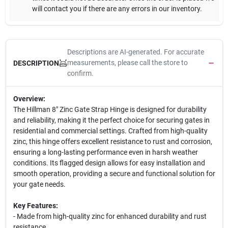
will contact you if there are any errors in our inventory.
Descriptions are AI-generated. For accurate
measurements, please call the store to
DESCRIPTION
confirm.
Overview:
The Hillman 8" Zinc Gate Strap Hinge is designed for durability
and reliability, making it the perfect choice for securing gates in
residential and commercial settings. Crafted from high-quality
zinc, this hinge offers excellent resistance to rust and corrosion,
ensuring a long-lasting performance even in harsh weather
conditions. Its flagged design allows for easy installation and
smooth operation, providing a secure and functional solution for
your gate needs.
Key Features:
- Made from high-quality zinc for enhanced durability and rust
resistance