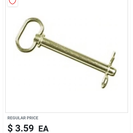
Rentals
Current Sale Flyer
About Us
Sign In
Sign Up
REGULAR PRICE
$
3.59
EA
Cart