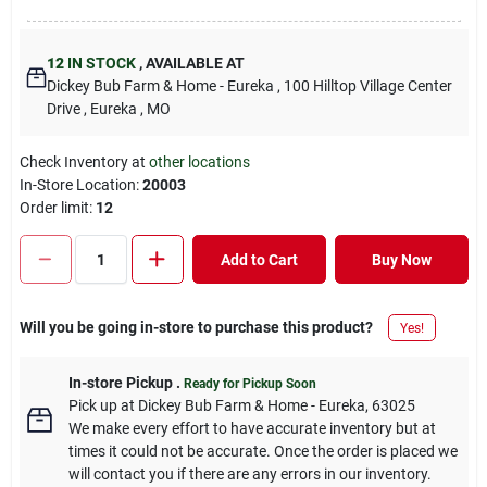
12
IN STOCK
,
AVAILABLE AT
Dickey Bub Farm & Home - Eureka
, 100 Hilltop Village Center
Drive
, Eureka
, MO
Check Inventory at
other locations
In-Store Location:
20003
Order limit
:
12
Add to Cart
Buy Now
Will you be going in-store to purchase this product?
Yes!
In-store Pickup
.
Ready for Pickup Soon
Pick up
at
Dickey Bub Farm & Home - Eureka
,
63025
We make every effort to have accurate inventory but at
times it could not be accurate. Once the order is placed we
will contact you if there are any errors in our inventory.