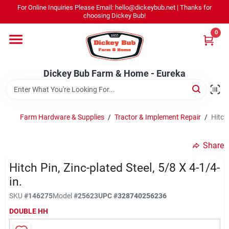
Skip
For Online Inquiries Please Email: hello@dickeybub.net | Thanks for
to
Dickey Bub Farm & Home - Eureka
choosing Dickey Bub!
content
Change Location
0
Home
Dickey Bub Farm & Home - Eureka
Departments
Farm Hardware & Supplies
/
Tractor & Implement Repair
/
Hitch 
Shop By Department
Share
Hitch Pin, Zinc-plated Steel, 5/8 X 4-1/4-
in.
Promotions
SKU
#
146275
Model
#
25623
UPC
#
328740256236
DOUBLE HH
Dickey Bub Rewards