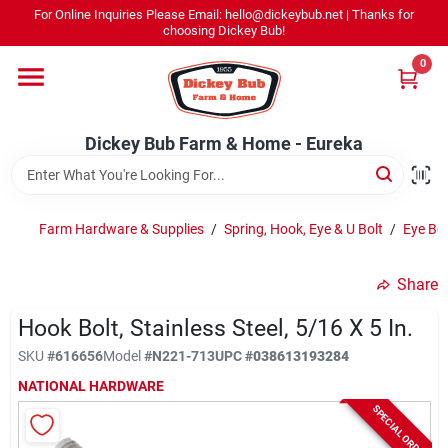
Skip
For Online Inquiries Please Email: hello@dickeybub.net | Thanks for
to
Dickey Bub Farm & Home - Eureka
choosing Dickey Bub!
content
Change Location
0
Home
Dickey Bub Farm & Home - Eureka
Departments
Farm Hardware & Supplies
/
Spring, Hook, Eye & U Bolt
/
Eye Bol
Shop By Department
Share
Hook Bolt, Stainless Steel, 5/16 X 5 In.
SKU
#
616656
Model
#
N221-713
UPC
#
038613193284
Promotions
NATIONAL HARDWARE
SPECIAL ORDER
Dickey Bub Rewards