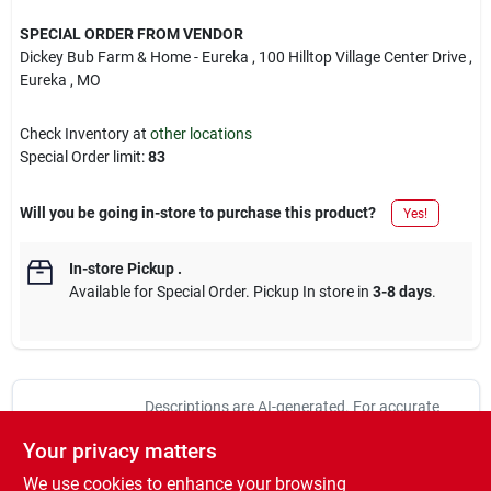
SPECIAL ORDER FROM VENDOR
Dickey Bub Farm & Home - Eureka
, 100 Hilltop Village Center Drive
,
Eureka
, MO
Check Inventory at
other locations
Special Order limit
:
83
Will you be going in-store to purchase this product?
Yes!
In-store Pickup
.
Available for Special Order. Pickup In store in
3-8 days
.
Descriptions are AI-generated. For accurate
measurements, please call the store to
DESCRIPTION
Your privacy matters
confirm.
We use cookies to enhance your browsing