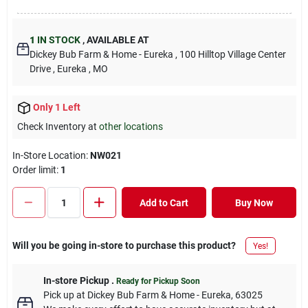
1
IN STOCK
,
AVAILABLE AT
Dickey Bub Farm & Home - Eureka
, 100 Hilltop Village Center
Drive
, Eureka
, MO
Only 1 Left
Check Inventory at
other locations
In-Store Location:
NW021
Order limit
:
1
Add to Cart
Buy Now
Will you be going in-store to purchase this product?
Yes!
In-store Pickup
.
Ready for Pickup Soon
Pick up
at
Dickey Bub Farm & Home - Eureka
,
63025