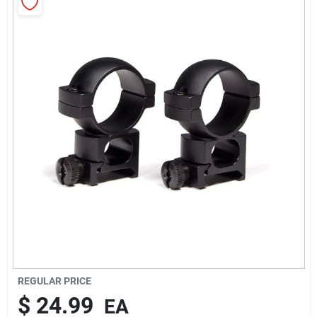
Rentals
Current Sale Flyer
About Us
Sign In
Sign Up
REGULAR PRICE
$
24.99
EA
Cart