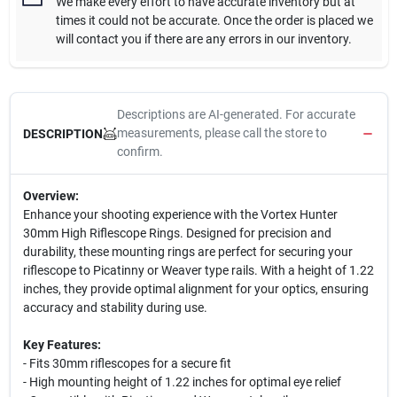
We make every effort to have accurate inventory but at
times it could not be accurate. Once the order is placed we
will contact you if there are any errors in our inventory.
Descriptions are AI-generated. For accurate
measurements, please call the store to
DESCRIPTION
confirm.
Overview:
Enhance your shooting experience with the Vortex Hunter
30mm High Riflescope Rings. Designed for precision and
durability, these mounting rings are perfect for securing your
riflescope to Picatinny or Weaver type rails. With a height of 1.22
inches, they provide optimal alignment for your optics, ensuring
accuracy and stability during use.
Key Features:
- Fits 30mm riflescopes for a secure fit
- High mounting height of 1.22 inches for optimal eye relief