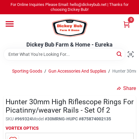
Skip
For Online Inquiries Please Email: hello@dickeybub.net | Thanks for
to
Dickey Bub Farm & Home - Eureka
choosing Dickey Bub!
content
Change Location
0
Home
Dickey Bub Farm & Home - Eureka
Departments
Sporting Goods
/
Gun Accessories And Supplies
/
Hunter 30mm H
Shop By Department
Share
Hunter 30mm High Riflescope Rings For
Picatinny/weaver Rails - Set Of 2
Promotions
SKU
#
969324
Model
#
30MRNG-H
UPC
#
875874002135
VORTEX OPTICS
Dickey Bub Rewards