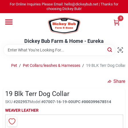
Skip
For Online Inquiries Please Email: hello@dickeybub.net | Thanks for
to
Dickey Bub Farm & Home - Eureka
choosing Dickey Bub!
content
Change Location
0
Home
Dickey Bub Farm & Home - Eureka
Departments
Pet
/
Pet Collars/leashes & Harnesses
/
19 BLK Terr Dog Collar
Shop By Department
Share
19 Blk Terr Dog Collar
SKU
#
202957
Model
#
07007-16-19-00
UPC
#
000399678514
Promotions
WEAVER LEATHER
Dickey Bub Rewards