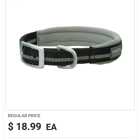
Rentals
Current Sale Flyer
About Us
Sign In
Sign Up
REGULAR PRICE
$
18.99
EA
Cart