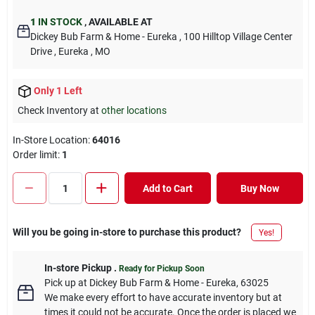
1
IN STOCK
,
AVAILABLE AT
Dickey Bub Farm & Home - Eureka
, 100 Hilltop Village Center
Drive
, Eureka
, MO
Only 1 Left
Check Inventory at
other locations
In-Store Location:
64016
Order limit
:
1
Add to Cart
Buy Now
Will you be going in-store to purchase this product?
Yes!
In-store Pickup
.
Ready for Pickup Soon
Pick up
at
Dickey Bub Farm & Home - Eureka
,
63025
We make every effort to have accurate inventory but at
times it could not be accurate. Once the order is placed we