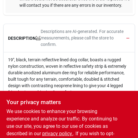
will contact you if there are any errors in our inventory.
Descriptions are AI-generated. For accurate
measurements, please call the store to
DESCRIPTION
confirm.
19", black, terrain reflective lined dog collar, boasts a rugged
nylon construction, woven in reflective safety strip & extremely
durable anodized aluminum dee ring for reliable performance,
built tough for any terrain, comfortable, doubled & stitched
design with contrasting neoprene lining to give your 4 legged
friend extra cushioning & comfort.
19" Black Terrain Reflective Lined Dog Collar
Your privacy matters
Rugged Nylon Construction
We use cookies to enhance your browsing
Woven In Reflective Safety Strip & Extremely Durable
Anodized Aluminum Dee Ring
experience and analyze our traffic. By continuing to
Built Tough For Any Terrain
use our site, you agree to our use of cookies as
Doubled & Stitched Design With Contrasting Neoprene
described in our
privacy policy.
. If you wish to opt-
Lining For Extra Cushioning & Comfort