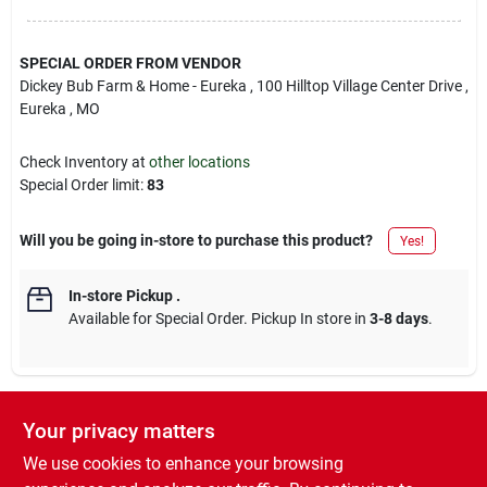
SPECIAL ORDER FROM VENDOR
Dickey Bub Farm & Home - Eureka
, 100 Hilltop Village Center Drive
,
Eureka
, MO
Check Inventory at
other locations
Special Order limit
:
83
Will you be going in-store to purchase this product?
Yes!
In-store Pickup
.
Available for Special Order. Pickup In store in
3-8 days
.
Your privacy matters
Descriptions are AI-generated. For accurate
measurements, please call the store to
DESCRIPTION
We use cookies to enhance your browsing
confirm.