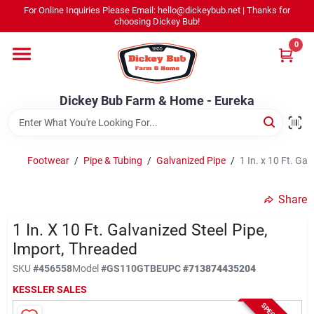
Skip
For Online Inquiries Please Email: hello@dickeybub.net | Thanks for
to
Dickey Bub Farm & Home - Eureka
choosing Dickey Bub!
content
Change Location
0
Home
Dickey Bub Farm & Home - Eureka
Departments
Footwear
/
Pipe & Tubing
/
Galvanized Pipe
/
1 In. x 10 Ft. Ga
Shop By Department
Share
1 In. X 10 Ft. Galvanized Steel Pipe,
Import, Threaded
Promotions
SKU
#
456558
Model
#
GS110GTBE
UPC
#
713874435204
KESSLER SALES
Dickey Bub Rewards