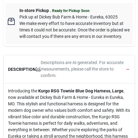
In-store Pickup
.
Ready for Pickup Soon
Pick up
at
Dickey Bub Farm & Home - Eureka
,
63025
We make every effort to have accurate inventory but at
times it could not be accurate. Once the order is placed we
will contact you if there are any errors in our inventory.
Descriptions are AI-generated. For accurate
measurements, please call the store to
DESCRIPTION
confirm.
Introducing the
Kurgo RSG Townie Blue Dog Harness, Large
,
now available at Dickey Bub Farm & Home - Eureka in Eureka,
MO. This stylish and functional harness is designed for the
modern dog owner who values both comfort and safety. With its
vibrant blue color and durable construction, the Kurgo RSG
Townie harness is perfect for daily walks, adventures, and
everything in between. Whether you're exploring the parks of
Eureka or taking a stroll around the neighborhood, this harness