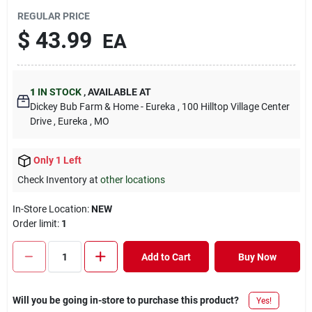
REGULAR PRICE
$
43.99
EA
1
IN STOCK
,
AVAILABLE AT
Dickey Bub Farm & Home - Eureka
, 100 Hilltop Village Center
Drive
, Eureka
, MO
Only 1 Left
Check Inventory at
other locations
In-Store Location:
NEW
Order limit
:
1
Add to Cart
Buy Now
Will you be going in-store to purchase this product?
Yes!