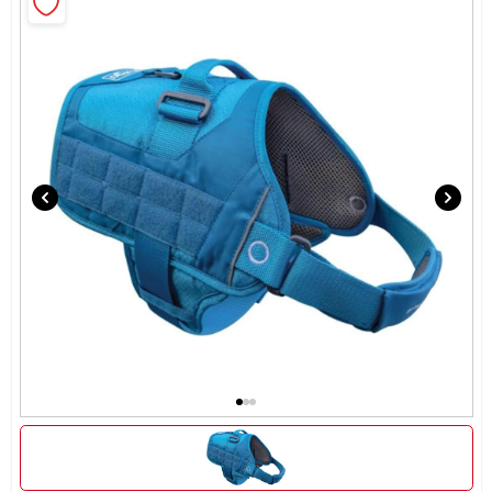
Rentals
Current Sale Flyer
About Us
Sign In
Sign Up
Cart