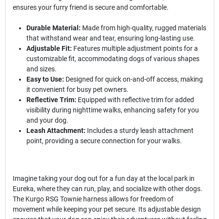
ensures your furry friend is secure and comfortable.
Durable Material:
Made from high-quality, rugged materials
that withstand wear and tear, ensuring long-lasting use.
Adjustable Fit:
Features multiple adjustment points for a
customizable fit, accommodating dogs of various shapes
and sizes.
Easy to Use:
Designed for quick on-and-off access, making
it convenient for busy pet owners.
Reflective Trim:
Equipped with reflective trim for added
visibility during nighttime walks, enhancing safety for you
and your dog.
Leash Attachment:
Includes a sturdy leash attachment
point, providing a secure connection for your walks.
Imagine taking your dog out for a fun day at the local park in
Eureka, where they can run, play, and socialize with other dogs.
The Kurgo RSG Townie harness allows for freedom of
movement while keeping your pet secure. Its adjustable design