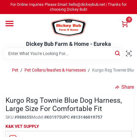
Skip
For Online Inquiries Please Email: hello@dickeybub.net | Thanks for
to
Dickey Bub Farm & Home - Eureka
choosing Dickey Bub!
content
Change Location
0
Home
Dickey Bub Farm & Home - Eureka
Departments
Pet
/
Pet Collars/leashes & Harnesses
/
Kurgo Rsg Townie Blue 
Shop By Department
Share
Kurgo Rsg Townie Blue Dog Harness,
Large Size For Comfortable Fit
Promotions
SKU
#
988655
Model
#
K01975
UPC
#
813146019757
K&K VET SUPPLY
Dickey Bub Rewards