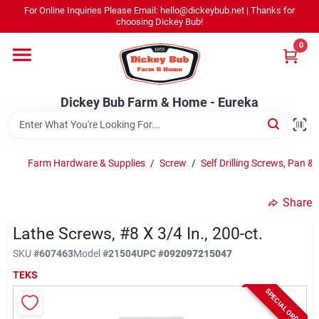
Skip
For Online Inquiries Please Email: hello@dickeybub.net | Thanks for
to
Dickey Bub Farm & Home - Eureka
choosing Dickey Bub!
content
Change Location
0
Home
Dickey Bub Farm & Home - Eureka
Departments
Farm Hardware & Supplies
/
Screw
/
Self Drilling Screws, Pan & 
Shop By Department
Share
Lathe Screws, #8 X 3/4 In., 200-ct.
SKU
#
607463
Model
#
21504
UPC
#
092097215047
Promotions
TEKS
SPECIAL ORDER
Dickey Bub Rewards