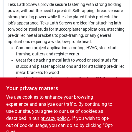
Teks Lath Screws provide secure fastening with strong holding
power, without the need to pre-drill. Self-tapping threads ensure
strong holding power while the zinc plated finish protects the
job's appearance. Teks Lath Screws are ideal for attaching lath
to wood or steel studs for stucco/plaster applications, attaching
pre-drilled metal brackets to post-framing, or any general
applications requiring a wide, low-profile head.
Common project applications: roofing, HVAC, steel stud
framing, gutters and register vents
Great for attaching metal lath to wood or steel studs for
stucco and plaster applications and for attaching pre-drilled
metal brackets to wood
Ideal for thicker metal to metal applications (20-Gauge to
12-Gauge) or metal to wood applications
Your privacy matters
Engineered for applications requiring a wide, low-profile
We use cookies to enhance your browsing
head
Drill, tap and fasten in 1 motion
experience and analyze our traffic. By continuing to
Zinc plated finish protects the job's appearance
use our site, you agree to our use of cookies as
No pre-drilling necessary
described in our
privacy policy.
. If you wish to opt-
Highly versatile
out of cookie usage, you can do so by clicking “Opt-