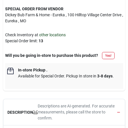
SPECIAL ORDER FROM VENDOR
Dickey Bub Farm & Home - Eureka
, 100 Hilltop Village Center Drive
,
Eureka
, MO
Check Inventory at
other locations
Special Order limit
:
13
Will you be going in-store to purchase this product?
Yes!
In-store Pickup
.
Available for Special Order. Pickup In store in
3-8 days
.
Descriptions are AI-generated. For accurate
measurements, please call the store to
DESCRIPTION
confirm.