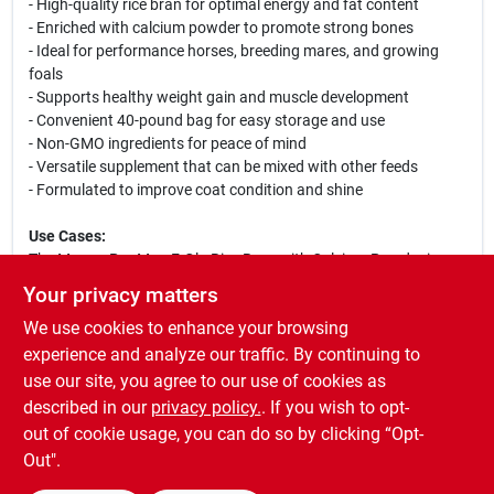
- High-quality rice bran for optimal energy and fat content
- Enriched with calcium powder to promote strong bones
- Ideal for performance horses, breeding mares, and growing
foals
- Supports healthy weight gain and muscle development
- Convenient 40-pound bag for easy storage and use
- Non-GMO ingredients for peace of mind
- Versatile supplement that can be mixed with other feeds
- Formulated to improve coat condition and shine
Use Cases:
The Manna Pro Max-E-Glo Rice Bran with Calcium Powder is
perfect for horse owners looking to enhance their horse's diet.
Your privacy matters
Whether you are preparing your horse for competition,
We use cookies to enhance your browsing
supporting a pregnant mare, or ensuring your young foal
receives the necessary nutrients for growth, this supplement is
experience and analyze our traffic. By continuing to
an excellent addition to their feeding regimen. Its palatable
use our site, you agree to our use of cookies as
formula ensures that even the pickiest eaters will enjoy it,
described in our
privacy policy.
. If you wish to opt-
making it a reliable choice for all types of horses.
out of cookie usage, you can do so by clicking “Opt-
Out".