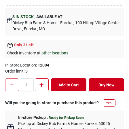
3
IN STOCK
,
AVAILABLE AT
Dickey Bub Farm & Home - Eureka
, 100 Hilltop Village Center
Drive
, Eureka
, MO
Only 3 Left
Check Inventory at
other locations
In-Store Location:
12004
Order limit
:
3
Add to Cart
Buy Now
Will you be going in-store to purchase this product?
Yes!
In-store Pickup
.
Ready for Pickup Soon
Pick up
at
Dickey Bub Farm & Home - Eureka
,
63025