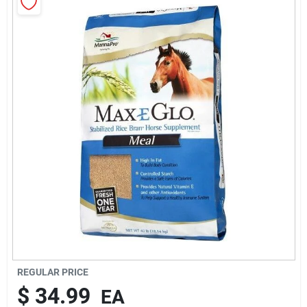
Rentals
Current Sale Flyer
About Us
Sign In
Sign Up
REGULAR PRICE
$
34.99
EA
Cart