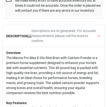
We make every effort to have accurate inventory but at
times it could not be accurate. Once the order is placed we
will contact you if there are any errors in our inventory.
Descriptions are AI-generated. For accurate
measurements, please call the store to
DESCRIPTION
confirm.
Overview:
The Manna Pro Max-E-Glo Rice Bran with Calcium Powder is a
premium horse supplement designed to enhance your horse's
diet with essential nutrients. This 40-pound bag is packed with
high-quality rice bran, providing a rich source of energy and fat,
making it an ideal choice for performance horses, breeding
mares, and growing foals. The added calcium powder supports
strong bones and overall health, ensuring your equine
companion receives the best nutrition possible.
Key Features: