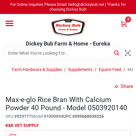
Skip
For Online Inquiries Please Email: hello@dickeybub.net | Thanks for
to
Dickey Bub Farm & Home - Eureka
choosing Dickey Bub!
content
Change Location
0
Home
Dickey Bub Farm & Home - Eureka
Departments
Farm Hardware & Supplies
/
Supplements
/
Equine Feed
/
Max-
Shop By Department
Share
Max-e-glo Rice Bran With Calcium
Powder 40 Pound - Model 0503920140
Promotions
SKU
#
929777
Model
#
1000094
UPC
#
095668039226
K&K VET SUPPLY
Dickey Bub Rewards