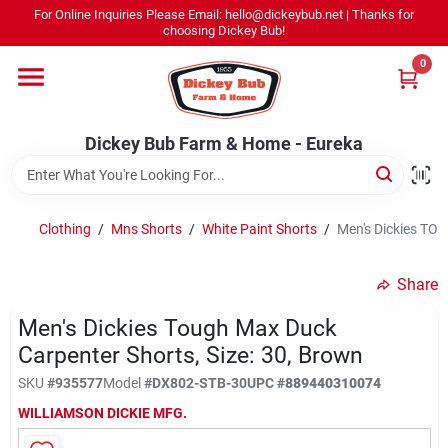
Skip
For Online Inquiries Please Email: hello@dickeybub.net | Thanks for
to
Dickey Bub Farm & Home - Eureka
choosing Dickey Bub!
content
Change Location
0
Home
Dickey Bub Farm & Home - Eureka
Departments
Clothing
/
Mns Shorts
/
White Paint Shorts
/
Men's Dickies TOU
Shop By Department
Share
Men's Dickies Tough Max Duck
Carpenter Shorts, Size: 30, Brown
Promotions
SKU
#
935577
Model
#
DX802-STB-30
UPC
#
889440310074
WILLIAMSON DICKIE MFG.
Dickey Bub Rewards