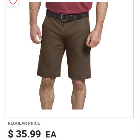
Rentals
Current Sale Flyer
About Us
Sign In
Sign Up
REGULAR PRICE
$
35.99
EA
Cart