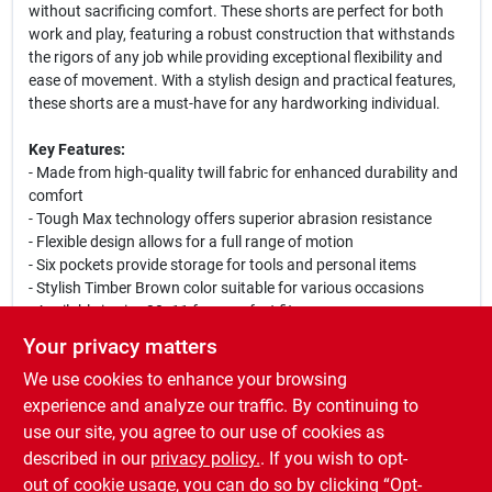
without sacrificing comfort. These shorts are perfect for both
work and play, featuring a robust construction that withstands
the rigors of any job while providing exceptional flexibility and
ease of movement. With a stylish design and practical features,
these shorts are a must-have for any hardworking individual.
Key Features:
- Made from high-quality twill fabric for enhanced durability and
comfort
- Tough Max technology offers superior abrasion resistance
- Flexible design allows for a full range of motion
- Six pockets provide storage for tools and personal items
- Stylish Timber Brown color suitable for various occasions
- Available in size 30x11 for a perfect fit
Your privacy matters
Use Cases:
We use cookies to enhance your browsing
These carpenter shorts are ideal for construction workers,
landscapers, or anyone who needs reliable workwear. Whether
experience and analyze our traffic. By continuing to
you are on the job site, working in the yard, or enjoying a casual
use our site, you agree to our use of cookies as
day out, the Dickies Tough Max Carpenter Shorts will keep you
described in our
privacy policy.
. If you wish to opt-
comfortable and prepared for any task.
out of cookie usage, you can do so by clicking “Opt-