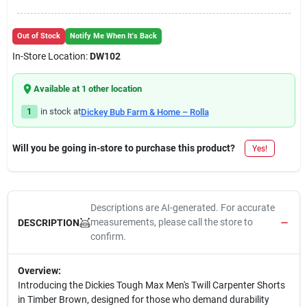
Out of Stock
Notify Me When It's Back
In-Store Location:
DW102
Available at
1
other location
1
in stock at
Dickey Bub Farm & Home – Rolla
Will you be going in-store to purchase this product?
Yes!
Descriptions are AI-generated. For accurate
measurements, please call the store to
DESCRIPTION
confirm.
Overview:
Introducing the Dickies Tough Max Men's Twill Carpenter Shorts
in Timber Brown, designed for those who demand durability