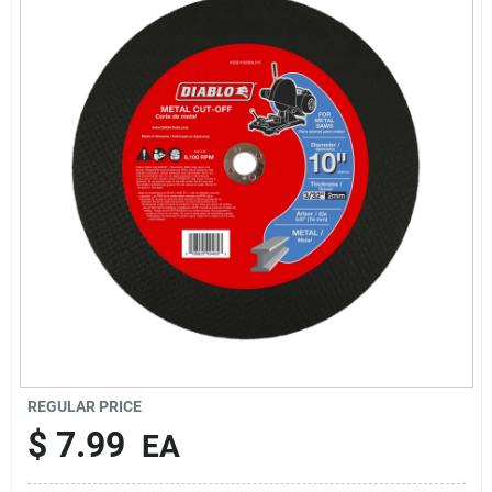
Rentals
Current Sale Flyer
About Us
Sign In
Sign Up
REGULAR PRICE
$
7.99
EA
Cart