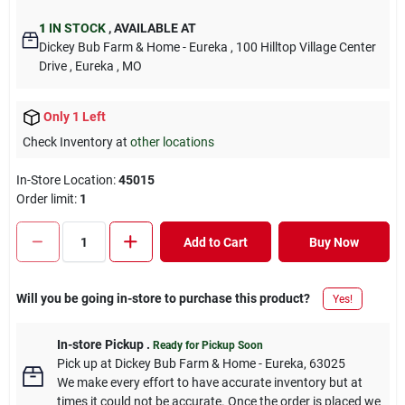
1
IN STOCK
,
AVAILABLE AT
Dickey Bub Farm & Home - Eureka
, 100 Hilltop Village Center
Drive
, Eureka
, MO
Only 1 Left
Check Inventory at
other locations
In-Store Location:
45015
Order limit
:
1
Add to Cart
Buy Now
Will you be going in-store to purchase this product?
Yes!
In-store Pickup
.
Ready for Pickup Soon
Pick up
at
Dickey Bub Farm & Home - Eureka
,
63025
We make every effort to have accurate inventory but at
times it could not be accurate. Once the order is placed we