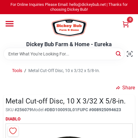
Skip
For Online Inquiries Please Email: hello@dickeybub.net | Thanks for
to
Dickey Bub Farm & Home - Eureka
choosing Dickey Bub!
content
Change Location
0
Home
Dickey Bub Farm & Home - Eureka
Departments
Tools
/
Metal Cut-Off Disc, 10 x 3/32 x 5/8-In.
Shop By Department
Share
Metal Cut-off Disc, 10 X 3/32 X 5/8-in.
SKU
#
256079
Model
#
DBD100093L01F
UPC
#
008925094623
Promotions
DIABLO
Dickey Bub Rewards