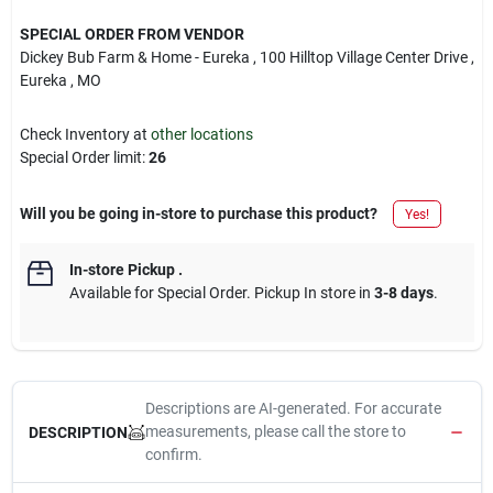
SPECIAL ORDER FROM VENDOR
Dickey Bub Farm & Home - Eureka
, 100 Hilltop Village Center Drive
,
Eureka
, MO
Check Inventory at
other locations
Special Order limit
:
26
Will you be going in-store to purchase this product?
Yes!
In-store Pickup
.
Available for Special Order. Pickup In store in
3-8 days
.
Descriptions are AI-generated. For accurate
measurements, please call the store to
DESCRIPTION
confirm.