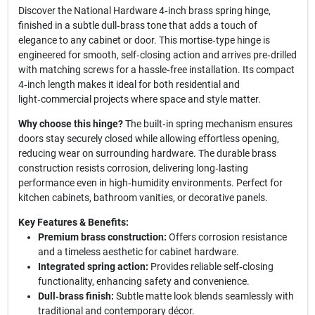
Discover the National Hardware 4‑inch brass spring hinge,
finished in a subtle dull‑brass tone that adds a touch of
elegance to any cabinet or door. This mortise‑type hinge is
engineered for smooth, self‑closing action and arrives pre‑drilled
with matching screws for a hassle‑free installation. Its compact
4‑inch length makes it ideal for both residential and
light‑commercial projects where space and style matter.
Why choose this hinge?
The built‑in spring mechanism ensures
doors stay securely closed while allowing effortless opening,
reducing wear on surrounding hardware. The durable brass
construction resists corrosion, delivering long‑lasting
performance even in high‑humidity environments. Perfect for
kitchen cabinets, bathroom vanities, or decorative panels.
Key Features & Benefits:
Premium brass construction:
Offers corrosion resistance
and a timeless aesthetic for cabinet hardware.
Integrated spring action:
Provides reliable self‑closing
functionality, enhancing safety and convenience.
Dull‑brass finish:
Subtle matte look blends seamlessly with
traditional and contemporary décor.