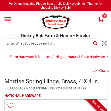
Skip
For Online Inquiries Please Email: hello@dickeybub.net | Thanks for
to
Dickey Bub Farm & Home - Eureka
choosing Dickey Bub!
content
Change Location
0
Home
Dickey Bub Farm & Home - Eureka
Departments
Farm Hardware & Supplies
/
Hinges, Hasps & Gate Hardware
/
Shop By Department
Share
Mortise Spring Hinge, Brass, 4 X 4 In.
SKU
#
660407
Model
#
N184-572
UPC
#
038613184572
Promotions
NATIONAL HARDWARE
SPECIAL ORDER
Dickey Bub Rewards