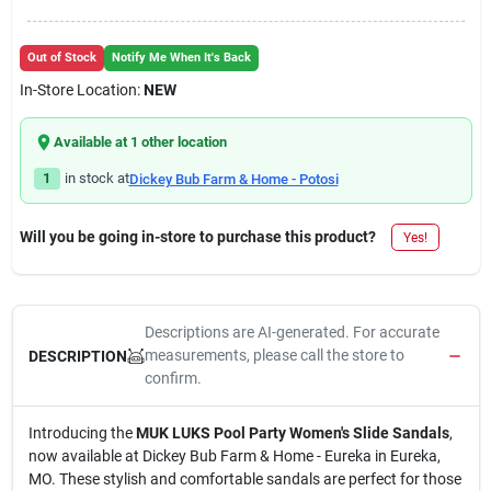
Out of Stock
Notify Me When It's Back
In-Store Location:
NEW
Available at
1
other location
1
in stock at
Dickey Bub Farm & Home - Potosi
Will you be going in-store to purchase this product?
Yes!
Descriptions are AI-generated. For accurate
measurements, please call the store to
DESCRIPTION
confirm.
Introducing the
MUK LUKS Pool Party Women's Slide Sandals
,
now available at Dickey Bub Farm & Home - Eureka in Eureka,
MO. These stylish and comfortable sandals are perfect for those