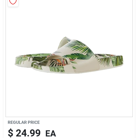
Rentals
Current Sale Flyer
About Us
Sign In
Sign Up
REGULAR PRICE
$
24.99
EA
Cart