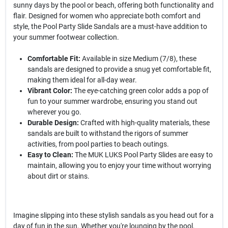
sunny days by the pool or beach, offering both functionality and
flair. Designed for women who appreciate both comfort and
style, the Pool Party Slide Sandals are a must-have addition to
your summer footwear collection.
Comfortable Fit:
Available in size Medium (7/8), these
sandals are designed to provide a snug yet comfortable fit,
making them ideal for all-day wear.
Vibrant Color:
The eye-catching green color adds a pop of
fun to your summer wardrobe, ensuring you stand out
wherever you go.
Durable Design:
Crafted with high-quality materials, these
sandals are built to withstand the rigors of summer
activities, from pool parties to beach outings.
Easy to Clean:
The MUK LUKS Pool Party Slides are easy to
maintain, allowing you to enjoy your time without worrying
about dirt or stains.
Imagine slipping into these stylish sandals as you head out for a
day of fun in the sun. Whether you're lounging by the pool,