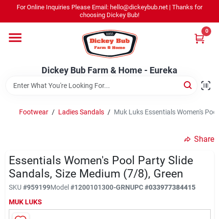
Skip
For Online Inquiries Please Email: hello@dickeybub.net | Thanks for
to
Dickey Bub Farm & Home - Eureka
choosing Dickey Bub!
content
Change Location
0
Home
Dickey Bub Farm & Home - Eureka
Departments
Footwear
/
Ladies Sandals
/
Muk Luks Essentials Women's Pool 
Shop By Department
Share
Essentials Women's Pool Party Slide
Sandals, Size Medium (7/8), Green
Promotions
SKU
#
959199
Model
#
1200101300-GRN
UPC
#
033977384415
MUK LUKS
Dickey Bub Rewards