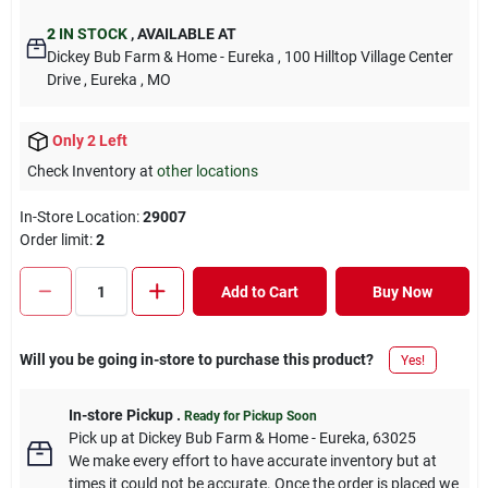
2
IN STOCK
,
AVAILABLE AT
Dickey Bub Farm & Home - Eureka
, 100 Hilltop Village Center
Drive
, Eureka
, MO
Only 2 Left
Check Inventory at
other locations
In-Store Location:
29007
Order limit
:
2
Add to Cart
Buy Now
Will you be going in-store to purchase this product?
Yes!
In-store Pickup
.
Ready for Pickup Soon
Pick up
at
Dickey Bub Farm & Home - Eureka
,
63025
We make every effort to have accurate inventory but at
times it could not be accurate. Once the order is placed we