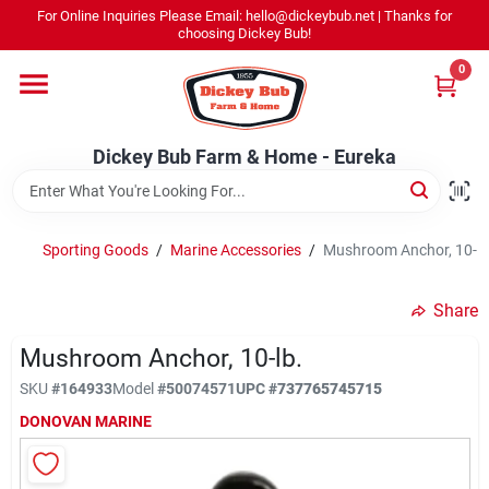
Skip
For Online Inquiries Please Email: hello@dickeybub.net | Thanks for
to
Dickey Bub Farm & Home - Eureka
choosing Dickey Bub!
content
Change Location
0
Home
Dickey Bub Farm & Home - Eureka
Departments
Sporting Goods
/
Marine Accessories
/
Mushroom Anchor, 10-L
Shop By Department
Share
Mushroom Anchor, 10-lb.
SKU
#
164933
Model
#
50074571
UPC
#
737765745715
Promotions
DONOVAN MARINE
Dickey Bub Rewards