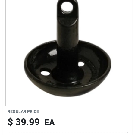
Rentals
Current Sale Flyer
About Us
Sign In
Sign Up
REGULAR PRICE
$
39.99
EA
Cart