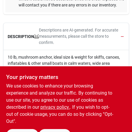
will contact you if there are any errors in our inventory.
Descriptions are AI-generated. For accurate
measurements, please call the store to
DESCRIPTION
confirm.
10 lb, mushroom anchor, ideal size & weight for skiffs, canoes,
inflatables & other small boats in calm waters, wide area
mushroom cap with drains in the base provides excellent
holding power in mud or weedy bottoms, 1 piece cast iron, black
Your privacy matters
vinyl coating to help protect boat.
We use cookies to enhance your browsing
WARNING:
This Product contains chemicals known to the
experience and analyze our traffic. By continuing to
State of California to cause cancer, birth defects, or other
use our site, you agree to our use of cookies as
reproductive harm. For more information go to
described in our
privacy policy.
. If you wish to opt-
www.P65Warnings.ca.gov
out of cookie usage, you can do so by clicking “Opt-
Out".