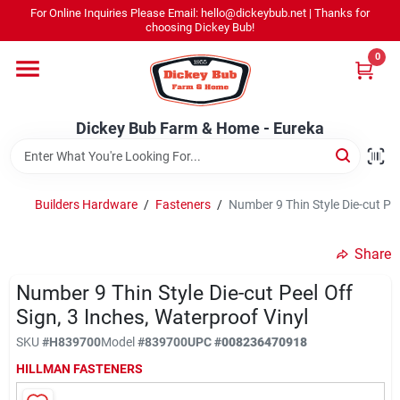
Skip
For Online Inquiries Please Email: hello@dickeybub.net | Thanks for
to
Dickey Bub Farm & Home - Eureka
choosing Dickey Bub!
content
Change Location
0
Home
Dickey Bub Farm & Home - Eureka
Departments
Builders Hardware
/
Fasteners
/
Number 9 Thin Style Die-cut Pee
Shop By Department
Share
Number 9 Thin Style Die-cut Peel Off
Sign, 3 Inches, Waterproof Vinyl
Promotions
SKU
#
H839700
Model
#
839700
UPC
#
008236470918
HILLMAN FASTENERS
Dickey Bub Rewards