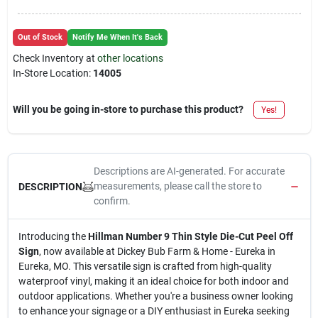
Out of Stock
Notify Me When It's Back
Check Inventory at
other locations
In-Store Location:
14005
Will you be going in-store to purchase this product?
Yes!
Descriptions are AI-generated. For accurate
measurements, please call the store to
DESCRIPTION
confirm.
Introducing the
Hillman Number 9 Thin Style Die-Cut Peel Off
Sign
, now available at Dickey Bub Farm & Home - Eureka in
Eureka, MO. This versatile sign is crafted from high-quality
waterproof vinyl, making it an ideal choice for both indoor and
outdoor applications. Whether you're a business owner looking
to enhance your signage or a DIY enthusiast in Eureka seeking