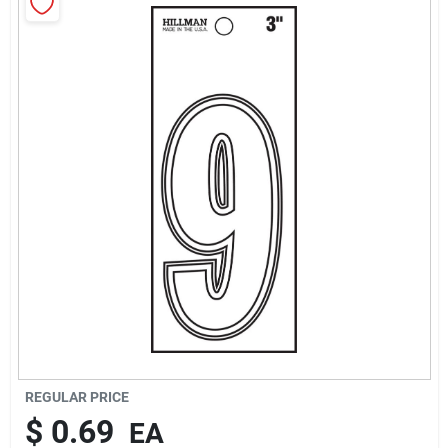
Rentals
Current Sale Flyer
About Us
Sign In
Sign Up
REGULAR PRICE
$
0.69
EA
Cart