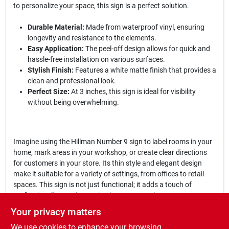
to personalize your space, this sign is a perfect solution.
Durable Material:
Made from waterproof vinyl, ensuring
longevity and resistance to the elements.
Easy Application:
The peel-off design allows for quick and
hassle-free installation on various surfaces.
Stylish Finish:
Features a white matte finish that provides a
clean and professional look.
Perfect Size:
At 3 inches, this sign is ideal for visibility
without being overwhelming.
Imagine using the Hillman Number 9 sign to label rooms in your
home, mark areas in your workshop, or create clear directions
for customers in your store. Its thin style and elegant design
make it suitable for a variety of settings, from offices to retail
spaces. This sign is not just functional; it adds a touch of
professionalism and organization to any environment.
Your privacy matters
In conclusion, the
Hillman Number 9 Thin Style Die-Cut Peel Off
We use cookies to enhance your browsing
Sign
is an essential addition for anyone looking to improve their