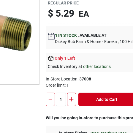
REGULAR PRICE
$
5.29
EA
1
IN STOCK
,
AVAILABLE AT
Dickey Bub Farm & Home - Eureka
, 100 Hi
Only 1 Left
Check Inventory at
other locations
In-Store Location:
37008
Order limit
:
1
Add to Cart
Will you be going in-store to purchase this pro