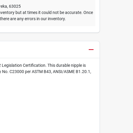
reka
,
63025
ventory but at times it could not be accurate. Once
 there are any errors in our inventory.
gislation Certification. This durable nipple is
 Alloy No. C23000 per ASTM B43, ANSI/ASME B1.20.1,