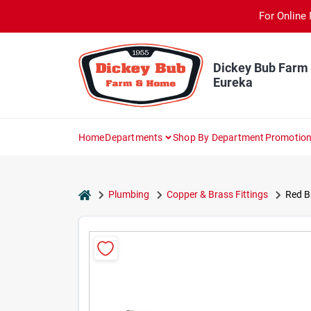
Skip
For Online 
to
content
Dickey Bub Farm
Eureka
Home
Departments
Shop By Department
Promotio
home
Plumbing
Copper & Brass Fittings
Red Br