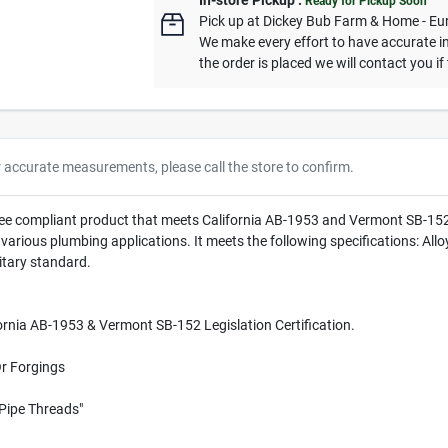
In-store Pickup
.
Ready for Pickup Soon
Pick up
at
Dickey Bub Farm & Home - Eu
We make every effort to have accurate in
the order is placed we will contact you if
r accurate measurements, please call the store to confirm.
ee compliant product that meets California AB-1953 and Vermont SB-152 Le
r various plumbing applications. It meets the following specifications:
tary standard.
rnia AB-1953 & Vermont SB-152 Legislation Certification.
Or Forgings
Pipe Threads"