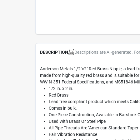
Descriptions are AI-generated. Fo
DESCRIPTION
Anderson Metals 1/2"x2" Red Brass Nipple, a lead-fr
made from high-quality red brass and is suitable fo
WW-N-351 Federal Specifications, and MS51846 Mili
1/2 in. x 2 in.
Red Brass
Lead free compliant product which meets Califo
Comes in bulk.
One Piece Construction, Available In Barstock 
Used With Brass Or Steel Pipe
All Pipe Threads Are "American Standard Taper 
Fair Vibration Resistance