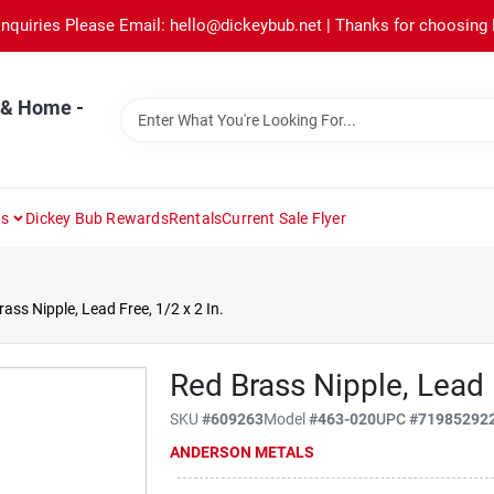
Inquiries Please Email: hello@dickeybub.net | Thanks for choosing
 & Home -
ns
Dickey Bub Rewards
Rentals
Current Sale Flyer
ass Nipple, Lead Free, 1/2 x 2 In.
Red Brass Nipple, Lead F
SKU
#
609263
Model
#
463-020
UPC
#
71985292
ANDERSON METALS