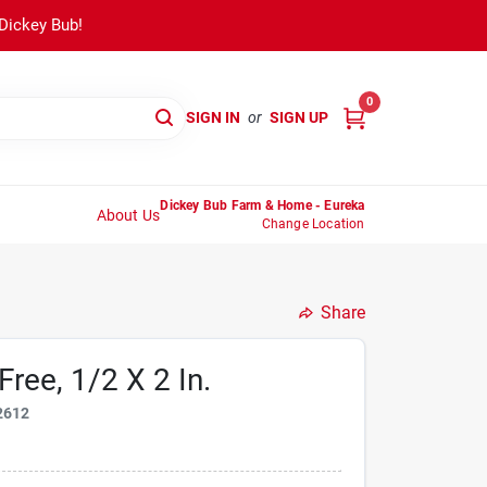
 Dickey Bub!
0
SIGN IN
or
SIGN UP
Dickey Bub Farm & Home - Eureka
About Us
Change Location
Share
ree, 1/2 X 2 In.
2612