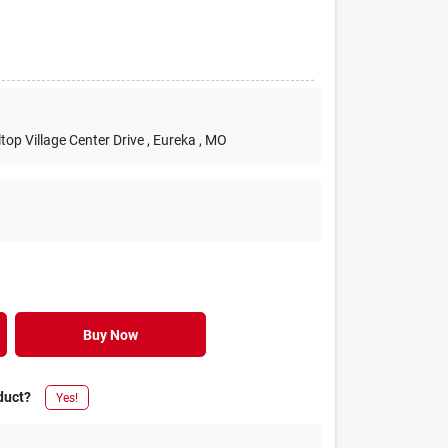
lltop Village Center Drive
, Eureka
, MO
Buy Now
duct?
Yes!