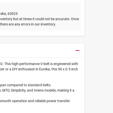
reka
,
63025
ventory but at times it could not be accurate. Once
 there are any errors in our inventory.
O. This high-performance V-belt is engineered with
er or a DIY enthusiast in Eureka, this 90 x 0.5-inch
espan compared to standard belts.
 MTD, Simplicity, and Ariens models, making it a
 smooth operation and reliable power transfer.