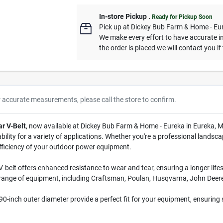
In-store Pickup
.
Ready for Pickup Soon
Pick up
at
Dickey Bub Farm & Home - Eu
We make every effort to have accurate in
the order is placed we will contact you if
r accurate measurements, please call the store to confirm.
ar V-Belt
, now available at Dickey Bub Farm & Home - Eureka in Eureka, M
ility for a variety of applications. Whether you're a professional landscap
efficiency of your outdoor power equipment.
V-belt offers enhanced resistance to wear and tear, ensuring a longer lif
 range of equipment, including Craftsman, Poulan, Husqvarna, John Deere,
0-inch outer diameter provide a perfect fit for your equipment, ensuring