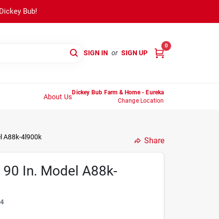
 Dickey Bub!
0
SIGN IN
or
SIGN UP
Dickey Bub Farm & Home - Eureka
About Us
Change Location
el A88k-4l900k
Share
X 90 In. Model A88k-
54