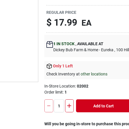
REGULAR PRICE
$
17.99
EA
1
IN STOCK
,
AVAILABLE AT
Dickey Bub Farm & Home - Eureka
, 100 Hi
Only 1 Left
Check Inventory at
other locations
In-Store Location:
02002
Order limit
:
1
Add to Cart
Will you be going in-store to purchase this pro