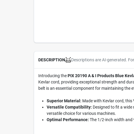
Descriptions are AI-generated. Fo
DESCRIPTION
Introducing the
PIX 20190 A & I Products Blue Kevl
Kevlar cord, providing exceptional strength and durab
belt is an essential component for maintaining the 
Superior Material:
Made with Kevlar cord, this 
Versatile Compatibility:
Designed to fit a wide
versatile choice for various machines.
Optimal Performance:
The 1/2-inch width and 9