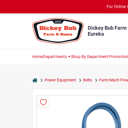
Skip
For Online 
to
content
Dickey Bub Farm
Eureka
Home
Departments
Shop By Department
Promotio
home
Power Equipment
Belts
Farm Mach Powe