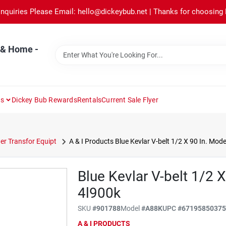
Inquiries Please Email: hello@dickeybub.net | Thanks for choosing
 & Home -
ns
Dickey Bub Rewards
Rentals
Current Sale Flyer
r Transfor Equipt
A & I Products Blue Kevlar V-belt 1/2 X 90 In. Mod
Blue Kevlar V-belt 1/2 
4l900k
SKU
#
901788
Model
#
A88K
UPC
#
6719585037
A & I PRODUCTS