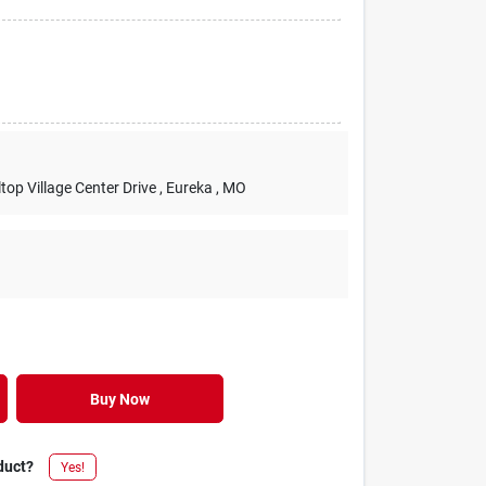
lltop Village Center Drive
, Eureka
, MO
Buy Now
duct?
Yes!