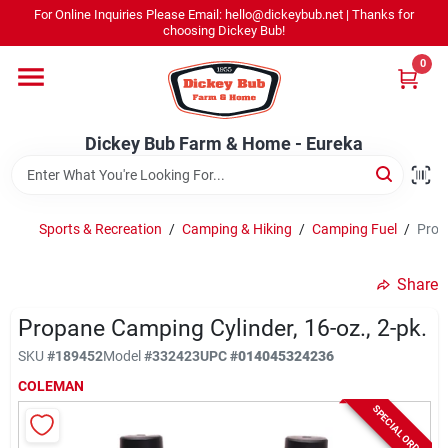
Skip
For Online Inquiries Please Email: hello@dickeybub.net | Thanks for
to
Dickey Bub Farm & Home - Eureka
choosing Dickey Bub!
content
Change Location
0
Home
Dickey Bub Farm & Home - Eureka
Departments
Sports & Recreation
/
Camping & Hiking
/
Camping Fuel
/
Prop
Shop By Department
Share
Propane Camping Cylinder, 16-oz., 2-pk.
SKU
#
189452
Model
#
332423
UPC
#
014045324236
Promotions
COLEMAN
SPECIAL ORDER
Dickey Bub Rewards