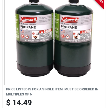
Rentals
Current Sale Flyer
About Us
Sign In
Sign Up
PRICE LISTED IS FOR A SINGLE ITEM. MUST BE ORDERED IN
MULTIPLES OF
6
$
14.49
Cart