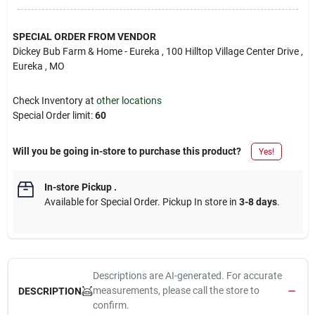
SPECIAL ORDER FROM VENDOR
Dickey Bub Farm & Home - Eureka
, 100 Hilltop Village Center Drive
,
Eureka
, MO
Check Inventory at
other locations
Special Order limit
:
60
Will you be going in-store to purchase this product?
Yes!
In-store Pickup
.
Available for Special Order. Pickup In store in
3-8 days
.
Descriptions are AI-generated. For accurate
measurements, please call the store to
DESCRIPTION
confirm.