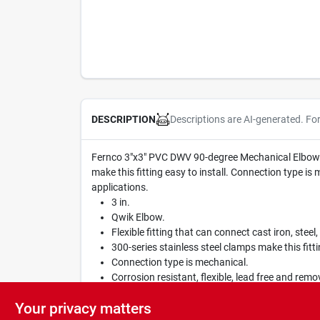
Descriptions are AI-generated. Fo
DESCRIPTION
Fernco 3"x3" PVC DWV 90-degree Mechanical Elbow. It i
make this fitting easy to install. Connection type is
applications.
3 in.
Qwik Elbow.
Flexible fitting that can connect cast iron, steel,
300-series stainless steel clamps make this fittin
Connection type is mechanical.
Corrosion resistant, flexible, lead free and remo
Suitable for non-potable water and sewage appl
Your privacy matters