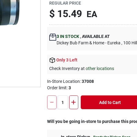
REGULAR PRICE
$
15.49
EA
3
IN STOCK
,
AVAILABLE AT
Dickey Bub Farm & Home - Eureka
, 100 Hi
Only 3 Left
Check Inventory at
other locations
In-Store Location:
37008
Order limit
:
3
Add to Cart
Will you be going in-store to purchase this pro