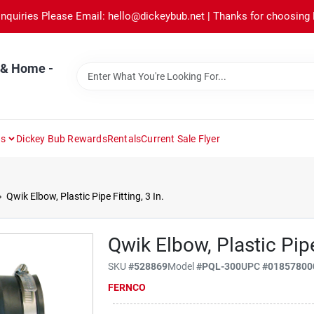
Inquiries Please Email: hello@dickeybub.net | Thanks for choosing
 & Home -
ns
Dickey Bub Rewards
Rentals
Current Sale Flyer
Qwik Elbow, Plastic Pipe Fitting, 3 In.
Qwik Elbow, Plastic Pipe 
SKU
#
528869
Model
#
PQL-300
UPC
#
01857800
FERNCO