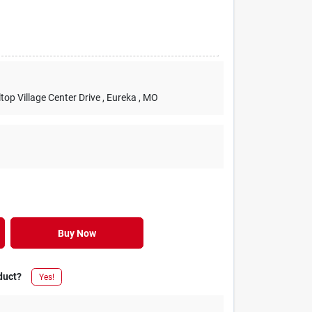
lltop Village Center Drive
, Eureka
, MO
Buy Now
duct?
Yes!