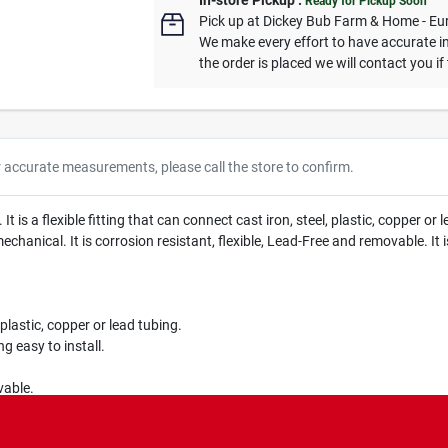
In-store Pickup
.
Ready for Pickup Soon
Pick up
at
Dickey Bub Farm & Home - Eu
We make every effort to have accurate in
the order is placed we will contact you if
r accurate measurements, please call the store to confirm.
s a flexible fitting that can connect cast iron, steel, plastic, copper or 
 mechanical. It is corrosion resistant, flexible, Lead-Free and removable. I
 plastic, copper or lead tubing.
g easy to install.
vable.
ications.