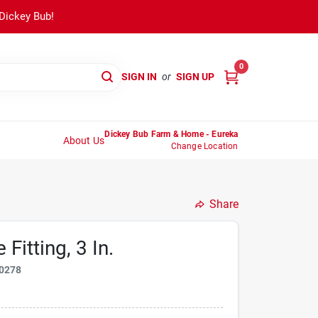
 Dickey Bub!
0
SIGN IN
or
SIGN UP
Dickey Bub Farm & Home - Eureka
About Us
Change Location
Share
Fitting, 3 In.
0278