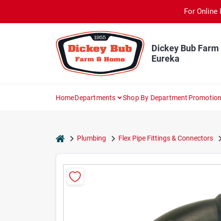
Skip
For Online 
to
content
Dickey Bub Farm
Eureka
Home
Departments
Shop By Department
Promotio
home
Plumbing
Flex Pipe Fittings & Connectors