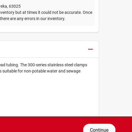
reka
,
63025
ventory but at times it could not be accurate. Once
 there are any errors in our inventory.
lead tubing. The 300-series stainless steel clamps
t is suitable for non-potable water and sewage
Continue