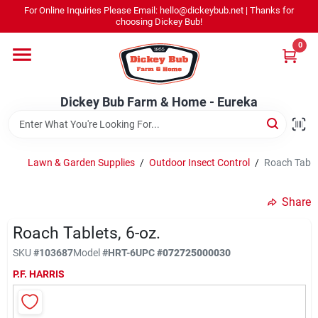
Skip
For Online Inquiries Please Email: hello@dickeybub.net | Thanks for
to
Dickey Bub Farm & Home - Eureka
choosing Dickey Bub!
content
Change Location
0
Home
Dickey Bub Farm & Home - Eureka
Departments
Lawn & Garden Supplies
/
Outdoor Insect Control
/
Roach Tablet
Shop By Department
Share
Roach Tablets, 6-oz.
SKU
#
103687
Model
#
HRT-6
UPC
#
072725000030
Promotions
P.F. HARRIS
Dickey Bub Rewards