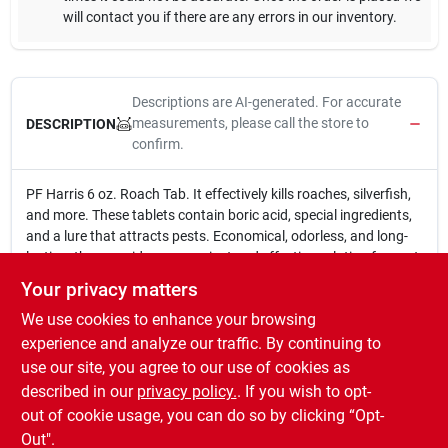
will contact you if there are any errors in our inventory.
Descriptions are AI-generated. For accurate
measurements, please call the store to
DESCRIPTION
confirm.
PF Harris 6 oz. Roach Tab. It effectively kills roaches, silverfish,
and more. These tablets contain boric acid, special ingredients,
and a lure that attracts pests. Economical, odorless, and long-
lasting, they provide a convenient and effective solution for pest
control. EPA# 3. Active ingredients: Boric Acid.
Your privacy matters
6 oz.
We use cookies to enhance your browsing
Kills roaches, harants, silverfish & more.
Tablets contain boric, special ingredients & lure.
experience and analyze our traffic. By continuing to
Economical, odorless & long lasting.
use our site, you agree to our use of cookies as
EPA# 3.
described in our
privacy policy.
. If you wish to opt-
Active ingredients: Boric Acid.
out of cookie usage, you can do so by clicking “Opt-
Out".