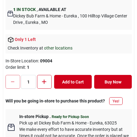
1
IN STOCK
,
AVAILABLE AT
Dickey Bub Farm & Home - Eureka
, 100 Hilltop Village Center
Drive
, Eureka
, MO
Only 1 Left
Check Inventory at
other locations
In-Store Location:
09004
Order limit
:
1
Add to Cart
Buy Now
Will you be going in-store to purchase this product?
Yes!
In-store Pickup
.
Ready for Pickup Soon
Pick up
at
Dickey Bub Farm & Home - Eureka
,
63025
We make every effort to have accurate inventory but at
times it could not be accurate. Once the order is placed we