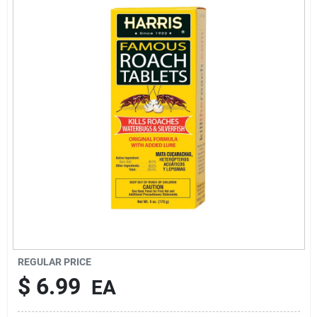
Rentals
Current Sale Flyer
About Us
Sign In
Sign Up
REGULAR PRICE
$
6.99
EA
Cart