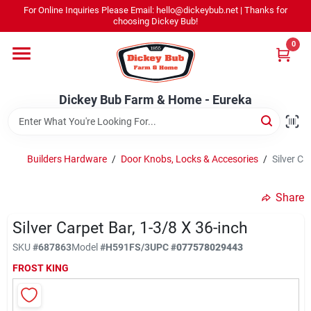
Skip
For Online Inquiries Please Email: hello@dickeybub.net | Thanks for
to
Dickey Bub Farm & Home - Eureka
choosing Dickey Bub!
content
Change Location
0
Home
Dickey Bub Farm & Home - Eureka
Departments
Builders Hardware
/
Door Knobs, Locks & Accesories
/
Silver Ca
Shop By Department
Share
Silver Carpet Bar, 1-3/8 X 36-inch
SKU
#
687863
Model
#
H591FS/3
UPC
#
077578029443
Promotions
FROST KING
Dickey Bub Rewards