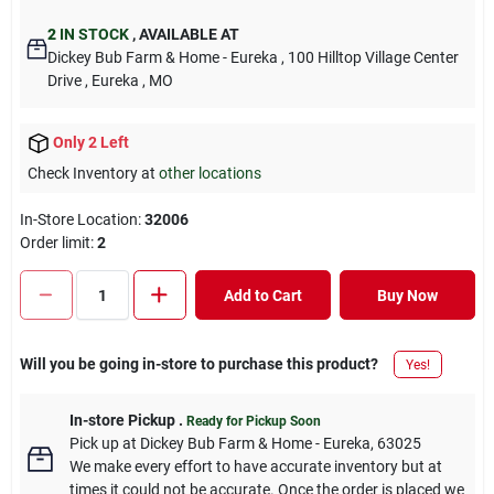
2
IN STOCK
,
AVAILABLE AT
Dickey Bub Farm & Home - Eureka
, 100 Hilltop Village Center
Drive
, Eureka
, MO
Only 2 Left
Check Inventory at
other locations
In-Store Location:
32006
Order limit
:
2
Add to Cart
Buy Now
Will you be going in-store to purchase this product?
Yes!
In-store Pickup
.
Ready for Pickup Soon
Pick up
at
Dickey Bub Farm & Home - Eureka
,
63025
We make every effort to have accurate inventory but at
times it could not be accurate. Once the order is placed we