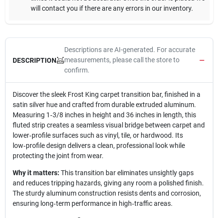
will contact you if there are any errors in our inventory.
Descriptions are AI-generated. For accurate
measurements, please call the store to
DESCRIPTION
confirm.
Discover the sleek Frost King carpet transition bar, finished in a
satin silver hue and crafted from durable extruded aluminum.
Measuring 1‑3/8 inches in height and 36 inches in length, this
fluted strip creates a seamless visual bridge between carpet and
lower‑profile surfaces such as vinyl, tile, or hardwood. Its
low‑profile design delivers a clean, professional look while
protecting the joint from wear.
Why it matters:
This transition bar eliminates unsightly gaps
and reduces tripping hazards, giving any room a polished finish.
The sturdy aluminum construction resists dents and corrosion,
ensuring long‑term performance in high‑traffic areas.