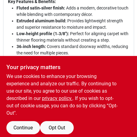
Key Features & Benefits:
Fluted satin‑silver finish:
Adds a modern, decorative touch
while blending with contemporary décor.
Extruded aluminum build:
Provides lightweight strength
and superior resistance to moisture and impact.
Low‑height profile (1‑3/8"):
Perfect for aligning carpet with
thinner flooring materials without creating a step.
36‑inch length:
Covers standard doorway widths, reducing
the need for multiple pieces.
Easy installation:
Simple to cut and secure, making it a
DIY‑friendly solution for quick floor transitions.
Your privacy matters
We use cookies to enhance your browsing
Elevate your flooring:
Choose this Frost King carpet bar to
achieve a professional transition that enhances safety and
experience and analyze our traffic. By continuing to
style. Its robust construction and refined appearance make it
use our site, you agree to our use of cookies as
the ideal finishing element for any renovation or new build,
described in our
privacy policy.
. If you wish to opt-
delivering lasting beauty and functionality.
out of cookie usage, you can do so by clicking “Opt-
Out".
Continue
Opt Out
SPECIFICATIONS