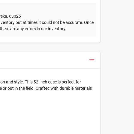
reka
,
63025
ventory but at times it could not be accurate. Once
 there are any errors in our inventory.
 and style. This 52-inch case is perfect for
or out in the field. Crafted with durable materials