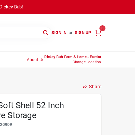
 Dickey Bub!
0
SIGN IN
or
SIGN UP
Dickey Bub Farm & Home - Eureka
About Us
Change Location
Share
oft Shell 52 Inch
re Storage
020909