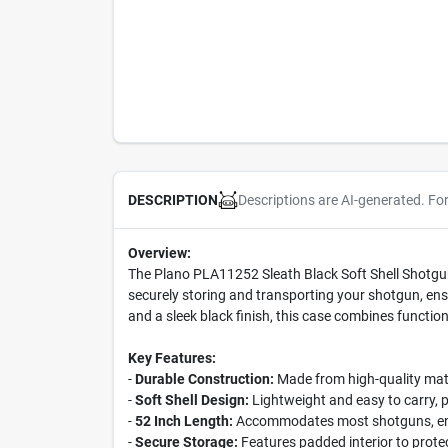
Descriptions are AI-generated. Fo
DESCRIPTION
Overview:
The Plano PLA11252 Sleath Black Soft Shell Shotgun 
securely storing and transporting your shotgun, ensur
and a sleek black finish, this case combines functio
Key Features:
-
Durable Construction:
Made from high-quality mate
-
Soft Shell Design:
Lightweight and easy to carry, p
-
52 Inch Length:
Accommodates most shotguns, ensu
-
Secure Storage:
Features padded interior to prot