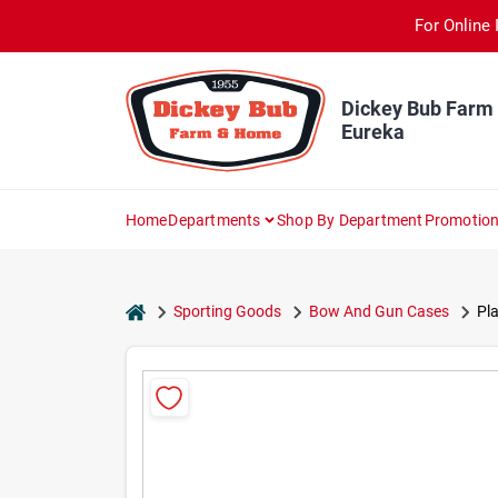
Skip
For Online 
to
content
Dickey Bub Farm
Eureka
Home
Departments
Shop By Department
Promotio
home
Sporting Goods
Bow And Gun Cases
Pla