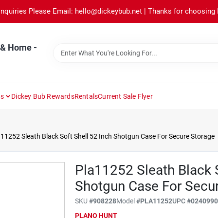
Inquiries Please Email: hello@dickeybub.net | Thanks for choosing
 & Home -
ns
Dickey Bub Rewards
Rentals
Current Sale Flyer
11252 Sleath Black Soft Shell 52 Inch Shotgun Case For Secure Storage
Pla11252 Sleath Black S
Shotgun Case For Secu
SKU
#
908228
Model
#
PLA11252
UPC
#
024099
PLANO HUNT