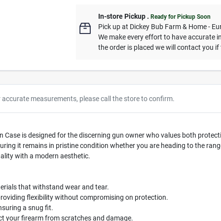
In-store Pickup
.
Ready for Pickup Soon
Pick up
at
Dickey Bub Farm & Home - Eu
We make every effort to have accurate in
the order is placed we will contact you if
r accurate measurements, please call the store to confirm.
Case is designed for the discerning gun owner who values both protection
ing it remains in pristine condition whether you are heading to the range 
nality with a modern aesthetic.
rials that withstand wear and tear.
roviding flexibility without compromising on protection.
ring a snug fit.
ect your firearm from scratches and damage.