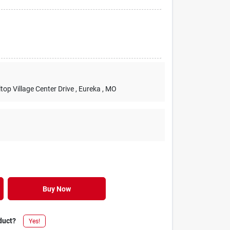
lltop Village Center Drive
, Eureka
, MO
Buy Now
duct?
Yes!