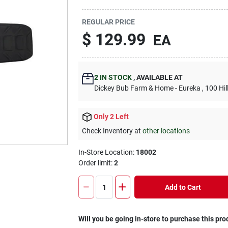
REGULAR PRICE
$
129.99
EA
2
IN STOCK
,
AVAILABLE AT
Dickey Bub Farm & Home - Eureka
, 100 Hi
Only 2 Left
Check Inventory at
other locations
In-Store Location:
18002
Order limit
:
2
Add to Cart
Will you be going in-store to purchase this pro