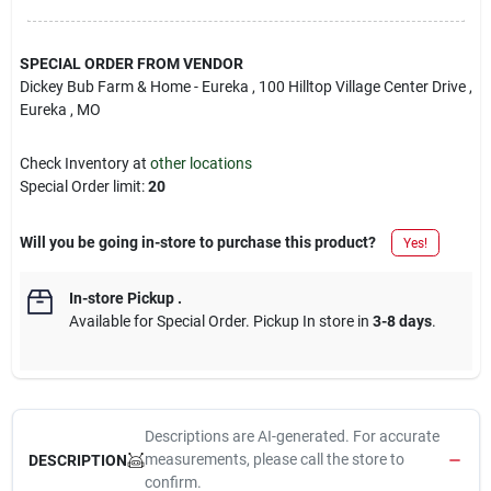
SPECIAL ORDER FROM VENDOR
Dickey Bub Farm & Home - Eureka
, 100 Hilltop Village Center Drive
,
Eureka
, MO
Check Inventory at
other locations
Special Order limit
:
20
Will you be going in-store to purchase this product?
Yes!
In-store Pickup
.
Available for Special Order. Pickup In store in
3-8 days
.
Descriptions are AI-generated. For accurate
measurements, please call the store to
DESCRIPTION
confirm.