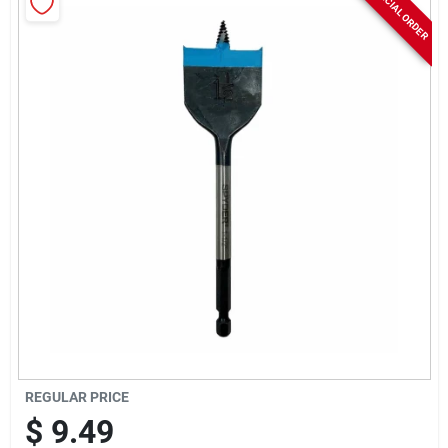
SPECIAL ORDER
Rentals
Current Sale Flyer
About Us
Sign In
Sign Up
REGULAR PRICE
$
9.49
Cart