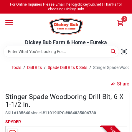
Skip
For Online Inquiries Please Email: hello@dickeybub.net | Thanks for
to
Dickey Bub Farm & Home - Eureka
choosing Dickey Bub!
content
Change Location
0
Home
Dickey Bub Farm & Home - Eureka
Departments
Tools
/
Drill Bits
/
Spade Drill Bits & Sets
/
Stinger Spade Woodbori
Shop By Department
Share
Stinger Spade Woodboring Drill Bit, 6 X
1-1/2 In.
Promotions
SKU
#
135640
Model
#
11019
UPC
#
884835006730
SPYDER
Dickey Bub Rewards