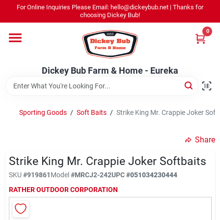
Skip
For Online Inquiries Please Email: hello@dickeybub.net | Thanks for
to
Dickey Bub Farm & Home - Eureka
choosing Dickey Bub!
content
Change Location
0
Home
Dickey Bub Farm & Home - Eureka
Departments
Sporting Goods
/
Soft Baits
/
Strike King Mr. Crappie Joker Soft
Shop By Department
Share
Strike King Mr. Crappie Joker Softbaits
SKU
#
919861
Model
#
MRCJ2-242
UPC
#
051034230444
Promotions
RATHER OUTDOOR CORPORATION
Dickey Bub Rewards