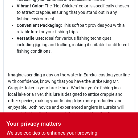
Vibrant Color:
The "Hot Chicken" color is specifically chosen
to attract crappie, ensuring that you stand out in any
fishing environment.
Convenient Packaging:
This softbait provides you with a
reliable lure for your fishing trips.
Versatile Use:
Ideal for various fishing techniques,
including jigging and trolling, making it suitable for different
fishing conditions.
Imagine spending a day on the water in Eureka, casting your line
with confidence, knowing that you have the Strike King Mr.
Crappie Joker in your tackle box. Whether you're fishing in a
local lake or a river, this lure is designed to entice crappie and
other species, making your fishing trips more productive and
enjoyable. Both novice and experienced anglers in Eureka will
appreciate the effectiveness of this lure in attracting fish.
Your privacy matters
In conclusion, the
Strike King SMRCJ2-242 Mr. Crappie Joker
We use cookies to enhance your browsing
Hot Chicken 2 in.
is not just another fishing lure; it's a game-