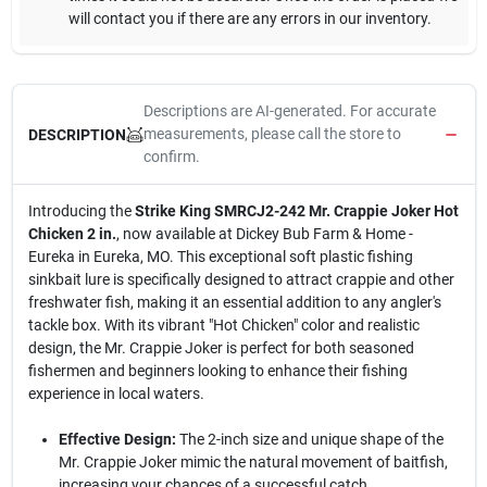
will contact you if there are any errors in our inventory.
Descriptions are AI-generated. For accurate
measurements, please call the store to
DESCRIPTION
confirm.
Introducing the
Strike King SMRCJ2-242 Mr. Crappie Joker Hot
Chicken 2 in.
, now available at Dickey Bub Farm & Home -
Eureka in Eureka, MO. This exceptional soft plastic fishing
sinkbait lure is specifically designed to attract crappie and other
freshwater fish, making it an essential addition to any angler's
tackle box. With its vibrant "Hot Chicken" color and realistic
design, the Mr. Crappie Joker is perfect for both seasoned
fishermen and beginners looking to enhance their fishing
experience in local waters.
Effective Design:
The 2-inch size and unique shape of the
Mr. Crappie Joker mimic the natural movement of baitfish,
increasing your chances of a successful catch.