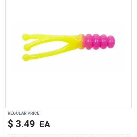
Rentals
Current Sale Flyer
About Us
Sign In
Sign Up
REGULAR PRICE
$
3.49
EA
Cart