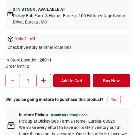
2
IN STOCK
,
AVAILABLE AT
Dickey Bub Farm & Home - Eureka
, 100 Hilltop Village Center
Drive
, Eureka
, MO
Only 2 Left
Check Inventory at
other locations
In-Store Location:
28011
Order limit
:
2
Add to Cart
Buy Now
Will you be going in-store to purchase this product?
Yes!
In-store Pickup
.
Ready for Pickup Soon
Pick up
at
Dickey Bub Farm & Home - Eureka
,
63025
We make every effort to have accurate inventory but at
times it could not be accurate. Once the order is placed we