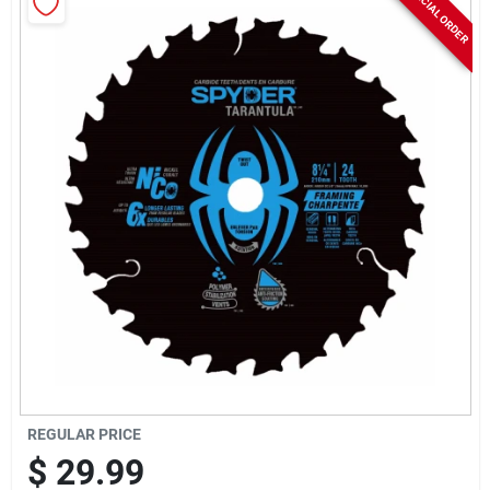
SPECIAL ORDER
Rentals
Current Sale Flyer
About Us
Sign In
Sign Up
REGULAR PRICE
$
29.99
Cart