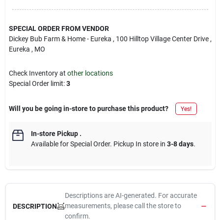
SPECIAL ORDER FROM VENDOR
Dickey Bub Farm & Home - Eureka
, 100 Hilltop Village Center Drive
,
Eureka
, MO
Check Inventory at
other locations
Special Order limit
:
3
Will you be going in-store to purchase this product?
Yes!
In-store Pickup
.
Available for Special Order. Pickup In store in
3-8 days
.
Descriptions are AI-generated. For accurate
measurements, please call the store to
DESCRIPTION
confirm.