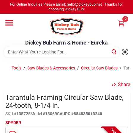
Skip
For Online Inquiries Please Email: hello@dickeybub.net | Thanks for
to
Dickey Bub Farm & Home - Eureka
choosing Dickey Bub!
content
Change Location
0
Home
Dickey Bub Farm & Home - Eureka
Departments
Tools
/
Saw Blades & Accessories
/
Circular Saw Blades
/
Taran
Shop By Department
Share
Tarantula Framing Circular Saw Blade,
24-tooth, 8-1/4 In.
Promotions
SKU
#
135725
Model
#
13069CA
UPC
#
884835013240
SPYDER
Dickey Bub Rewards