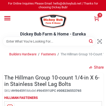
Skip
For Online Inquiries Please Email: hello@dickeybub.net | Thanks for
to
Dickey Bub Farm & Home - Eureka
choosing Dickey Bub!
content
Change Location
0
Home
Dickey Bub Farm & Home - Eureka
Departments
Builders Hardware
/
Fasteners
/
The Hillman Group 10-Count 1/4-
Shop By Department
Share
The Hillman Group 10-count 1/4-in X 6-
in Stainless Steel Lag Bolts
Promotions
SKU
#
H964591
Model
#
964591
UPC
#
008236553765
HILLMAN FASTENERS
Dickey Bub Rewards