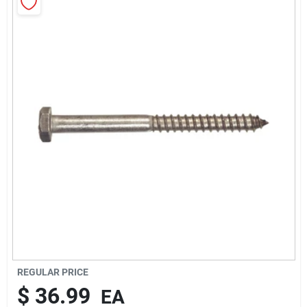
Rentals
Current Sale Flyer
About Us
Sign In
Sign Up
REGULAR PRICE
$
36.99
EA
Cart