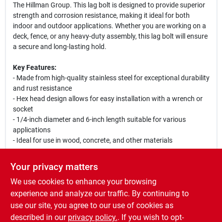
The Hillman Group. This lag bolt is designed to provide superior
strength and corrosion resistance, making it ideal for both
indoor and outdoor applications. Whether you are working on a
deck, fence, or any heavy-duty assembly, this lag bolt will ensure
a secure and long-lasting hold.
Key Features:
- Made from high-quality stainless steel for exceptional durability
and rust resistance
- Hex head design allows for easy installation with a wrench or
socket
- 1/4-inch diameter and 6-inch length suitable for various
applications
- Ideal for use in wood, concrete, and other materials
Use Cases:
Your privacy matters
This stainless steel hex lag bolt is perfect for securing heavy
We use cookies to enhance your browsing
structures such as decks, fences, and furniture. Its robust
construction ensures that it can withstand the elements, making
experience and analyze our traffic. By continuing to
it a great choice for outdoor projects. Use it in your next home
use our site, you agree to our use of cookies as
improvement task to achieve a professional finish with
described in our
privacy policy.
. If you wish to opt-