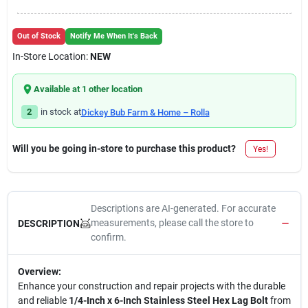
Out of Stock
Notify Me When It's Back
In-Store Location:
NEW
Available at
1
other location
2
in stock at
Dickey Bub Farm & Home – Rolla
Will you be going in-store to purchase this product?
Yes!
Descriptions are AI-generated. For accurate
measurements, please call the store to
DESCRIPTION
confirm.
Overview:
Enhance your construction and repair projects with the durable
and reliable
1/4-Inch x 6-Inch Stainless Steel Hex Lag Bolt
from