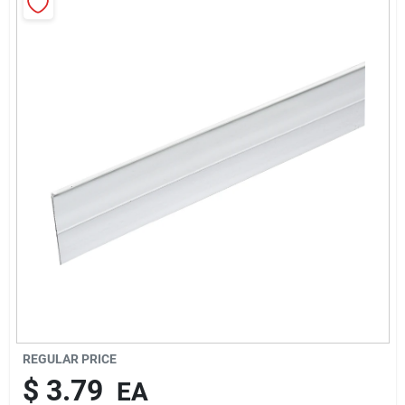
Rentals
Current Sale Flyer
About Us
Sign In
Sign Up
REGULAR PRICE
$
3.79
EA
Cart