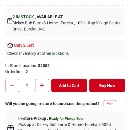
2
IN STOCK
,
AVAILABLE AT
Dickey Bub Farm & Home - Eureka
, 100 Hilltop Village Center
Drive
, Eureka
, MO
Only 2 Left
Check Inventory at
other locations
In-Store Location:
32005
Order limit
:
2
Add to Cart
Buy Now
Will you be going in-store to purchase this product?
Yes!
In-store Pickup
.
Ready for Pickup Soon
Pick up
at
Dickey Bub Farm & Home - Eureka
,
63025