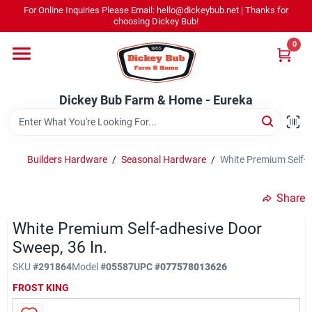
Skip
For Online Inquiries Please Email: hello@dickeybub.net | Thanks for
to
Dickey Bub Farm & Home - Eureka
choosing Dickey Bub!
content
Change Location
0
Home
Dickey Bub Farm & Home - Eureka
Departments
Builders Hardware
/
Seasonal Hardware
/
White Premium Self-A
Shop By Department
Share
White Premium Self-adhesive Door
Sweep, 36 In.
Promotions
SKU
#
291864
Model
#
05587
UPC
#
077578013626
FROST KING
Dickey Bub Rewards