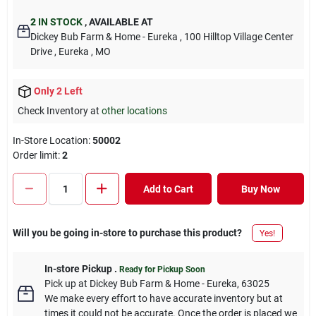
2
IN STOCK
,
AVAILABLE AT
Dickey Bub Farm & Home - Eureka
, 100 Hilltop Village Center
Drive
, Eureka
, MO
Only 2 Left
Check Inventory at
other locations
In-Store Location:
50002
Order limit
:
2
Add to Cart
Buy Now
Will you be going in-store to purchase this product?
Yes!
In-store Pickup
.
Ready for Pickup Soon
Pick up
at
Dickey Bub Farm & Home - Eureka
,
63025
We make every effort to have accurate inventory but at
times it could not be accurate. Once the order is placed we