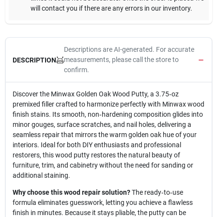
will contact you if there are any errors in our inventory.
Descriptions are AI-generated. For accurate
measurements, please call the store to
DESCRIPTION
confirm.
Discover the Minwax Golden Oak Wood Putty, a 3.75‑oz
premixed filler crafted to harmonize perfectly with Minwax wood
finish stains. Its smooth, non‑hardening composition glides into
minor gouges, surface scratches, and nail holes, delivering a
seamless repair that mirrors the warm golden oak hue of your
interiors. Ideal for both DIY enthusiasts and professional
restorers, this wood putty restores the natural beauty of
furniture, trim, and cabinetry without the need for sanding or
additional staining.
Why choose this wood repair solution?
The ready‑to‑use
formula eliminates guesswork, letting you achieve a flawless
finish in minutes. Because it stays pliable, the putty can be