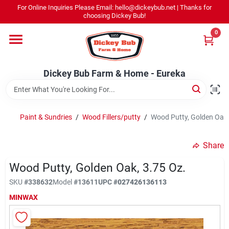
Skip
For Online Inquiries Please Email: hello@dickeybub.net | Thanks for
to
Dickey Bub Farm & Home - Eureka
choosing Dickey Bub!
content
Change Location
0
Home
Dickey Bub Farm & Home - Eureka
Departments
Paint & Sundries
/
Wood Fillers/putty
/
Wood Putty, Golden Oak,
Shop By Department
Share
Wood Putty, Golden Oak, 3.75 Oz.
SKU
#
338632
Model
#
13611
UPC
#
027426136113
Promotions
MINWAX
Dickey Bub Rewards