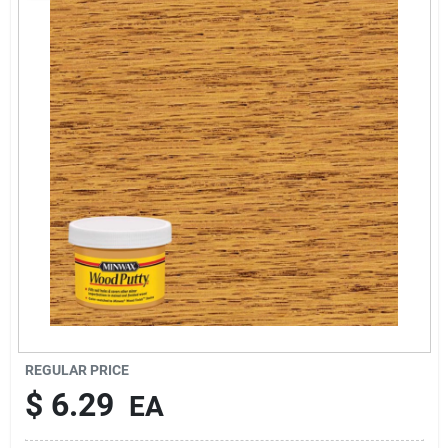
Rentals
Current Sale Flyer
About Us
Sign In
Sign Up
REGULAR PRICE
$
6.29
EA
Cart