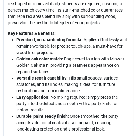
re‑shaped or removed if adjustments are required, ensuring a
perfect match every time. Its stain‑matched color guarantees
that repaired areas blend invisibly with surrounding wood,
preserving the aesthetic integrity of your projects.
Key Features & Benefits:
Premixed, non‑hardening formula:
Applies effortlessly and
remains workable for precise touch‑ups, a must‑have for
wood filler projects.
Golden oak color match:
Engineered to align with Minwax
Golden Oak stain, providing a seamless appearance on
repaired surfaces.
Versatile repair capability:
Fills small gouges, surface
scratches, and nail holes, making it ideal for furniture
restoration and trim maintenance.
Easy application:
No mixing required; simply press the
putty into the defect and smooth with a putty knife for
instant results.
Durable, paint‑ready finish:
Once smoothed, the putty
accepts additional coats of stain or paint, ensuring
long‑lasting protection and a professional look.